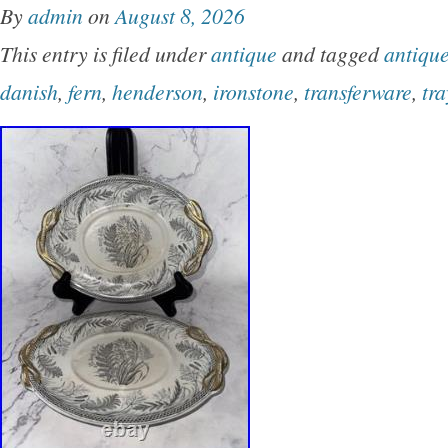
By
admin
on
August 8, 2026
concentric squares in the exposed clay. The 
This entry is filed under
antique
and tagged
antiqu
pulled spout and looped handle; the sugar bow
danish
,
fern
,
henderson
,
ironstone
,
transferware
,
tra
original knobbed lid. Los Artesanos produced
hand-carved artware that helped define mid-
ceramics on the island, and every piece varies
Condition: Very good vintage condition. The i
glaze variation are original to the making, not
we pack carefully and securely for safe transi
welcome, and we appreciate your feedback.