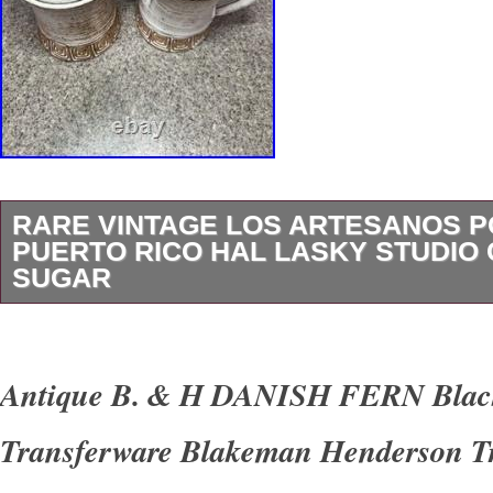
RARE VINTAGE LOS ARTESANOS 
PUERTO RICO HAL LASKY STUDIO
SUGAR
A gorgeous mid-century creamer and lidded s
Artesanos, the celebrated Puerto Rican pott
Antique B. & H DANISH FERN Black
master potter Hal Lasky’s studio in Santurce.
Transferware Blakeman Henderson T
wheel-thrown stoneware in a warm, speckled 
glaze, banded at the foot with a carved sgraffi