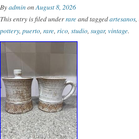
By
admin
on
August 8, 2026
This entry is filed under
rare
and tagged
artesanos
,
pottery
,
puerto
,
rare
,
rico
,
studio
,
sugar
,
vintage
.