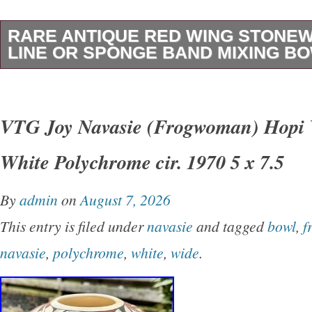
RARE ANTIQUE RED WING STONE
LINE OR SPONGE BAND MIXING B
This rare antique Red Wing stoneware mixing 
distinctive “gray line” or “sponge band” design
VTG Joy Navasie (Frogwoman) Hopi 
of vintage charm to any kitchen. Handmade i
White Polychrome cir. 1970 5 x 7.5
pottery techniques, this round bowl is a uniqu
collection of decorative cookware. With origin
By
admin
on
August 7, 2026
and a vintage appeal, this mixing bowl is sure
This entry is filed under
navasie
and tagged
bowl
,
f
conversation starter in any home. Made of du
navasie
,
polychrome
,
white
,
wide
.
this bowl requires hand wash only to maintain i
condition. Nice chartacter piece with skip adde