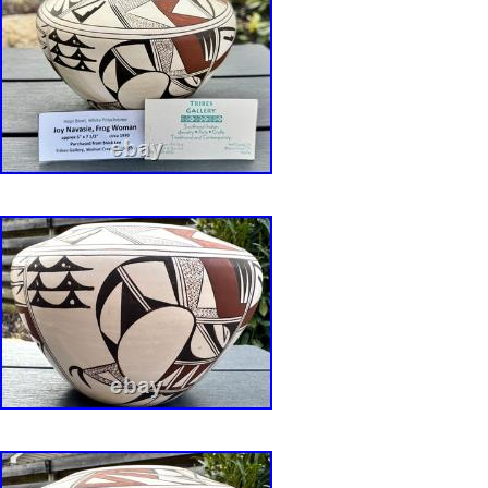
kiln blow outs from minerals in the clay. Has a 
hairline on rim about 1/2 long as shown in pho