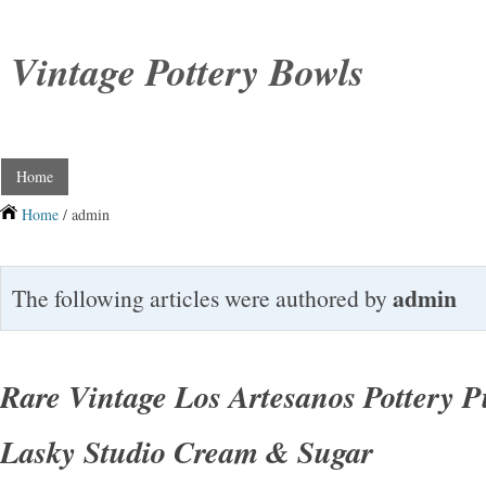
Vintage Pottery Bowls
Home
Home
/ admin
admin
The following articles were authored by
Rare Vintage Los Artesanos Pottery P
Lasky Studio Cream & Sugar