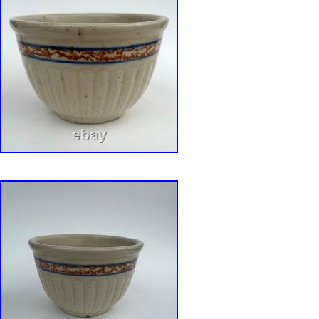
that so many collectors desire. If there are an
defects, I try to describe them to the best of m
accurately as possible. In the event that I do
with words, I provide you with plenty of pictur
as part of the description. If you have any que
not hesitate to ask.