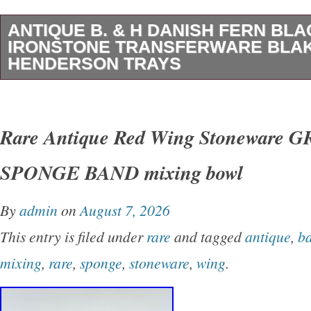
ANTIQUE B. & H DANISH FERN BLA
IRONSTONE TRANSFERWARE BLA
HENDERSON TRAYS
(Blakeman and Henderson) DANISH FERN B
Transferware Oval Trays with Gold Edge. This 
Rare Antique Red Wing Stoneware 
Martha Stewart made a reproduction of the Da
SPONGE BAND mixing bowl
Brown. You are getting two matching trays. Th
cracks, or breaks. Each one measures 8 1/2″ l
By
admin
on
August 7, 2026
high. There is paint wear on the gold handles
This entry is filed under
rare
and tagged
antique
,
b
pictures for the exact items that you will recei
mixing
,
rare
,
sponge
,
stoneware
,
wing
.
items that I sell are antique or vintage as as
signs of patina, use, and age. That only adds 