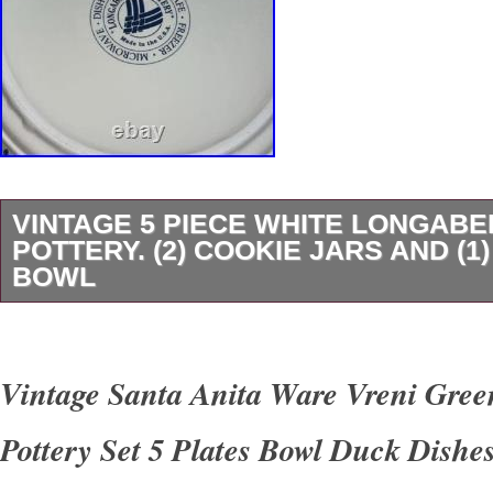
VINTAGE 5 PIECE WHITE LONGAB
POTTERY. (2) COOKIE JARS AND (1
BOWL
The Vintage 5 Piece White LONGABERGER p
includes (2) cookie jars and (1) large bowl, all 
Vintage Santa Anita Ware Vreni Gre
pattern. This antique set is perfect for variou
Pottery Set 5 Plates Bowl Duck Dishe
as Best Wishes, Mother’s Day, Friendship, a
ceramic with a glossy finish, the set also inclu