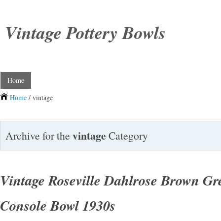
Vintage Pottery Bowls
Home
Home
/ vintage
vintage
Archive for the
Category
Vintage Roseville Dahlrose Brown Gre
Console Bowl 1930s