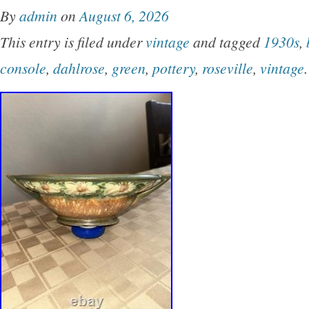
By
admin
on
August 6, 2026
This entry is filed under
vintage
and tagged
1930s
,
console
,
dahlrose
,
green
,
pottery
,
roseville
,
vintage
.