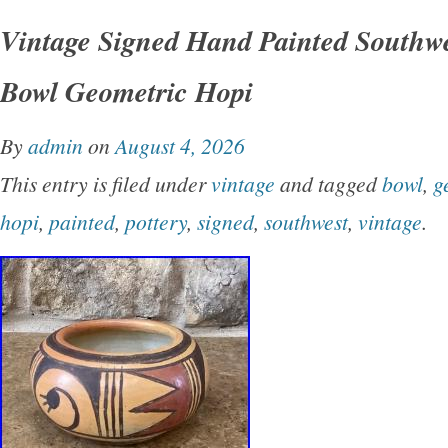
is 3 generations of artist women. Both were pa
Vintage Signed Hand Painted Southwe
& designers. These pieces deserve loving hom
Bowl Geometric Hopi
unique finds and collector dreams. All items a
curated with love, and ready for their next cha
By
admin
on
August 4, 2026
note: Please look at each photo carefully. Pho
This entry is filed under
vintage
and tagged
bowl
,
g
cracks, breaks, or damage. Not my original it
hopi
,
painted
,
pottery
,
signed
,
southwest
,
vintage
.
best to show you exactly what’s going on with