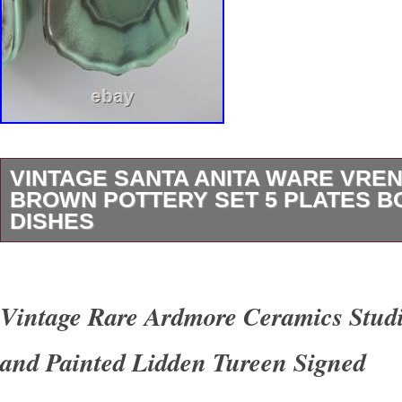
VINTAGE SANTA ANITA WARE VREN
BROWN POTTERY SET 5 PLATES 
DISHES
Up for sale is a beautiful 15-piece vintage Sa
pottery lot designed by Vreni Wawra. Finished 
Vintage Rare Ardmore Ceramics Stu
Green & Brown colorway, this mid-century mo
and Painted Lidden Tureen Signed
combines functional dinnerware with charming 
themed pieces. Lot Breakdown (15 Total Piec