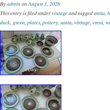
By
admin
on
August 1, 2026
medium size, ideal for all occasions. The whit
This entry is filed under
vintage
and tagged
anita
,
b
scheme adds a touch of elegance to your kitc
duck
,
green
,
plates
,
pottery
,
santa
,
vintage
,
vreni
,
w
table. This is a very nice set. No chips, cracks
blemishes.