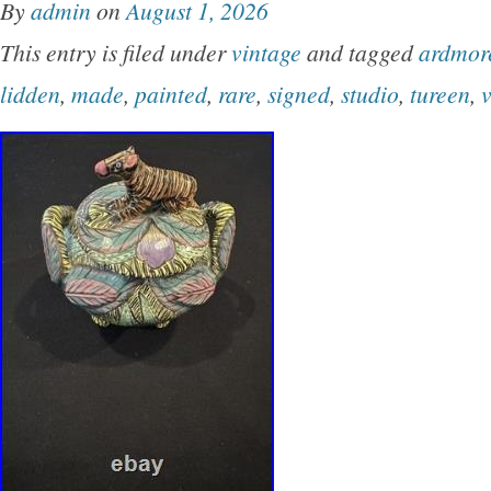
By
admin
on
August 1, 2026
Serving Bowl (9-Inch Diameter). 5x Plates (9-
This entry is filed under
vintage
and tagged
ardmor
1x Oversized Cup (5-Inch Diameter). 6x Duck
lidden
,
made
,
painted
,
rare
,
signed
,
studio
,
tureen
,
Bowls. 2x Small Duck Dishes / Ramekins. Era
Modern (1950s). Material: Glazed Earthenware
Pottery.