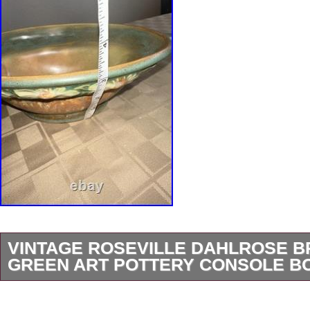
VINTAGE ROSEVILLE DAHLROSE 
GREEN ART POTTERY CONSOLE B
Please follow to have first view on these gorg