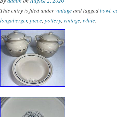
By
admin
on
August 2, 2026
black. The squat, rounded form displays a seri
This entry is filed under
vintage
and tagged
bowl
,
c
linear patterns and a stylized tadpole or seed-
longaberger
,
piece
,
pottery
,
vintage
,
white
.
visible signature is present on the base, though
obscured by surface wear. This piece showcas
craftsmanship with a smooth, matte finish and
Southwest-inspired aesthetics.