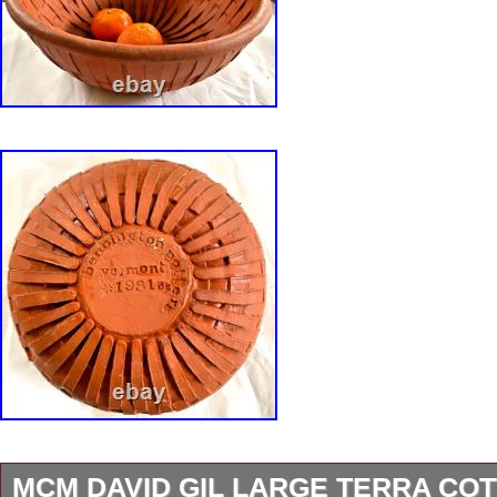
MCM DAVID GIL LARGE TERRA CO