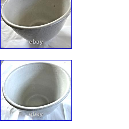
Dinnerware and Artware designed by David Gi
and Linda Weisman. (republished via Portabl
Publisher).