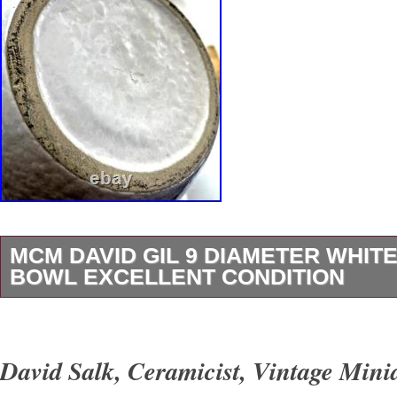
MCM DAVID GIL 9 DIAMETER WHITE
BOWL EXCELLENT CONDITION
MCM David Gil Vintage large MIXING BOWL. 
diameter, 6″. Deep, 3 quart volume. Marked: 
David Salk, Ceramicist, Vintage Mini
Potters but other markings overglazed. Color: