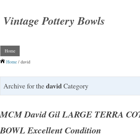
Vintage Pottery Bowls
Home
Home
/ david
david
Archive for the
Category
MCM David Gil LARGE TERRA C
BOWL Excellent Condition