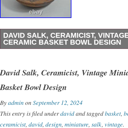
DAVID SALK, CERAMICIST, VINTAG
CERAMIC BASKET BOWL DESIGN
U BEAUTY ART AND COLLECTIBLES. For y
consideration is a. David Salk, Ceramicist, Vi
David Salk, Ceramicist, Vintage Mini
Ceramic Basket Bowl Design. David Salk, cer
Basket Bowl Design
Native American tradition of creating pottery fo
decades. Dimensions 4 1/2″ across the rim 3″
By
admin
on
September 12, 2024
and 1 tall.
This entry is filed under
david
and tagged
basket
,
b
ceramicist
,
david
,
design
,
miniature
,
salk
,
vintage
.