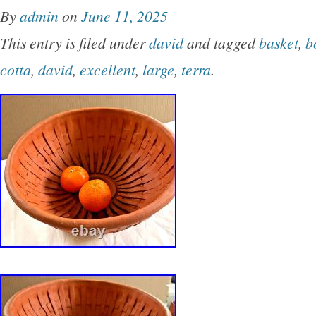
By
admin
on
June 11, 2025
This entry is filed under
david
and tagged
basket
,
b
cotta
,
david
,
excellent
,
large
,
terra
.