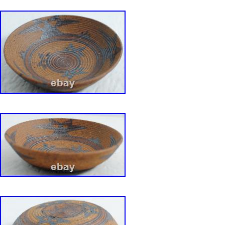
of each piece for sale from the Collection can 
Hands and Minds: David Gil? By Susan and 
2017, etc. Bennington Potters 1970-71: Handc
Dinnerware and Artware designed by David Gi
and Linda Weisman. (republished via Portabl
Publisher).