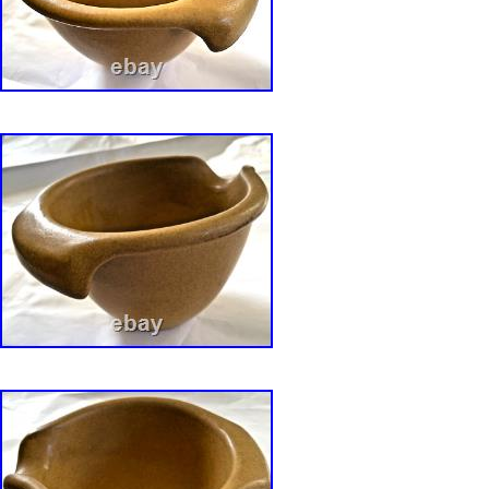
Bennington, Vermont at his Grist Mill pottery s
shop and at a summer outlet in Rockport, Ma
Bearskin Neck in the 1960s. The provenance o
sale from the Collection can be found in. Han
David Gil? By Susan and David Bonser 2017,
Potters 1970-71: Handcrafted Dinnerware and
designed by David Gil, Yushida Aida and Lin
(republished via Portable Trunk Publisher).