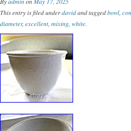
By
admin
on
May 17, 2025
for a fruit display too! GENERAL DISCLOSU
This entry is filed under
david
and tagged
bowl
,
con
INFORMATION – I describe the items as best 
diameter
,
excellent
,
mixing
,
white
.
please be sure to read the description and refe
And please message me with any questions y
You will see ” Make an Offer ” enabled on all
owner of MCM David Gil Vintage Collection p
for David Gil in Bennington, Vermont at his Gri
studio and retail shop and at a summer outlet 
Massachusetts, Bearskin Neck in the 1960s.
of each piece for sale from the Collection can 
Hands and Minds: David Gil? By Susan and 
2017, etc. Bennington Potters 1970-71: Handc