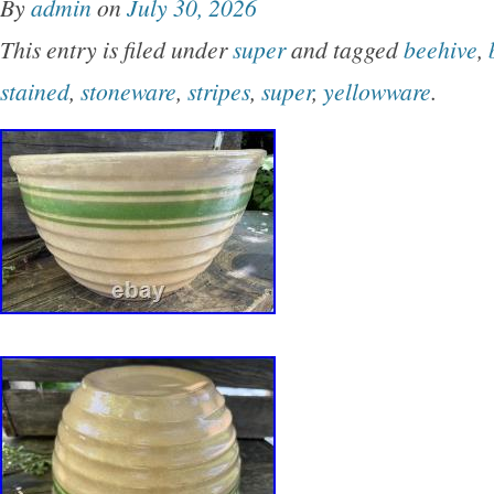
By
admin
on
July 30, 2026
and a vintage appeal, this mixing bowl is sure
This entry is filed under
super
and tagged
beehive
,
conversation starter in any home. Made of du
stained
,
stoneware
,
stripes
,
super
,
yellowware
.
this bowl requires hand wash only to maintain i
condition. Nice chartacter piece with skip adde
kiln blow outs from minerals in the clay. Has a 
hairline on rim about 1/2 long as shown in pho