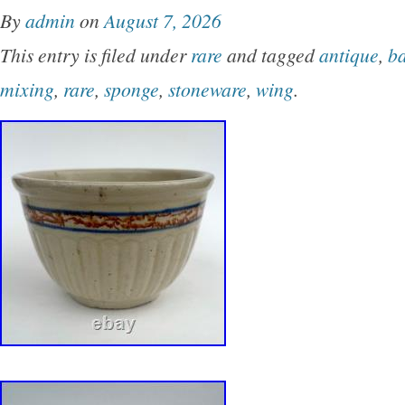
By
admin
on
August 7, 2026
This entry is filed under
rare
and tagged
antique
,
b
mixing
,
rare
,
sponge
,
stoneware
,
wing
.