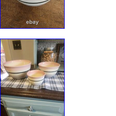
pierced pottery, floral arranger, bulb forcing b
1980s studio pottery, contemporary ceramics, c
pottery, functional ceramic art.