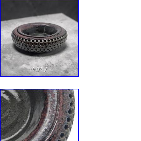
is super stained. Does not affect integrity of t
Measures approximately 8.5″ Diameter x 5 ” Ta