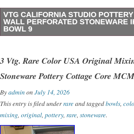
VTG CALIFORNIA STUDIO POTTER
WALL PERFORATED STONEWARE 
BOWL 9
VTG California Studio Pottery Double Wall Pe
Stoneware Ikebana Bowl 9. This vintage Califo
3 Vtg. Rare Color USA Original Mixi
pottery bowl was made in the United States b
Stoneware Pottery Cottage Core MC
1970s and 1990s. Handcrafted in fine speckle
features an advanced double-walled construct
By
admin
on
July 14, 2026
watertight inner bowl enclosed by a hand-perfo
This entry is filed under
rare
and tagged
bowls
,
colo
Finished in a richly varied reduction glaze of o
mixing
,
original
,
pottery
,
rare
,
stoneware
.
burgundy tones, the vessel measures approxi
in diameter. The sculptural form demonstrates 