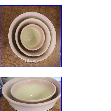
accurately as possible through detailed phot
descriptions. Colors may vary slightly dependi
monitor or mobile device settings. Photograp
part of the item description. Thank you for visi
Anutherman’s Treasures. We specialize in car
antiques, fine art, studio pottery, art glass, vi
and distinctive decorative objects selected for 
craftsmanship, history, and enduring design. C
pottery, double wall pottery, perforated stone
ikebana vessel, studio ceramic bowl, reduction
hand built stoneware, sculptural pottery, orga
artisan pottery, American studio ceramics, sp