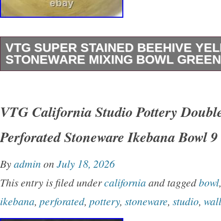
VTG SUPER STAINED BEEHIVE Y
STONEWARE MIXING BOWL GREEN
This vintage Super Stained Beehive Yelloww
Mixing Bowl with green stripes is a large, rou
VTG California Studio Pottery Doubl
ribbed pattern, making it a unique and eye-cat
Perforated Stoneware Ikebana Bowl 9
any kitchen. Handmade by Hull, this original c
stoneware bowl is perfect for all occasions an
By
admin
on
July 18, 2026
touch of charm to your kitchen decor. The vibr
This entry is filed under
california
and tagged
bowl
and stained finish give this mixing bowl a rust
ikebana
,
perforated
,
pottery
,
stoneware
,
studio
,
wal
look that is sure to be a conversation starter