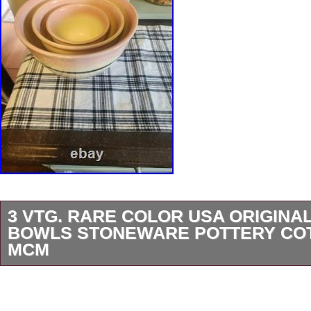
3 VTG. RARE COLOR USA ORIGINAL
BOWLS STONEWARE POTTERY CO
MCM
This vintage Hall mixing bowl set is a rare fin
pink colors and a charming cottageCORE des