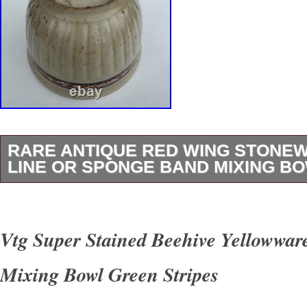
RARE ANTIQUE RED WING STONE
LINE OR SPONGE BAND MIXING B
This rare antique Red Wing stoneware mixing 
distinctive “gray line” or “sponge band” design
Vtg Super Stained Beehive Yellowwar
of vintage charm to any kitchen. Handmade i
Mixing Bowl Green Stripes
pottery techniques, this round bowl is a uniqu
collection of decorative cookware. With origin