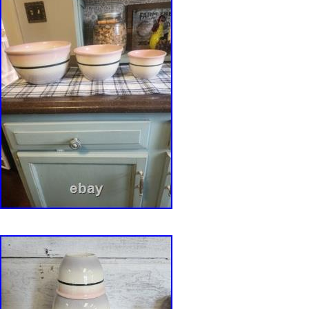
technical skill, with hundreds of individually
perforations creating a mesh-like outer surface
with the smooth glazed interior. Burgundy hig
naturally where the reduction glaze breaks ac
edges, enhancing the vessel’s depth and textu
broad foot provides a low centre of gravity, ref
engineering for both stability and everyday use
conceived as a functional work of art, the vess
as an ikebana flower arranger, sculptural cent
decorative planter for bulb forcing. Its combina
construction, organic form, and reduction-fired