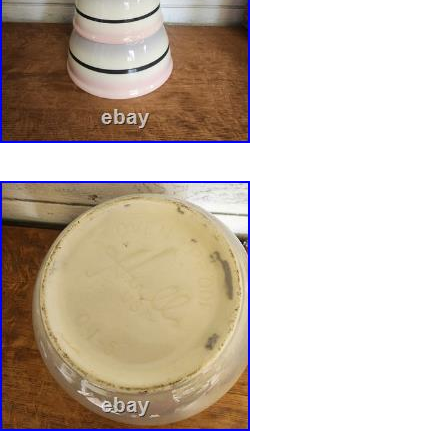
firmly within the tradition of late twentieth-cen
studio ceramics. Measurements: 2.5″ H x 9″ W
3.8 lb. Origin: United States/ California. Every
professionally packed using materials selected 
weight, and fragility. Delicate and high-value 
protected with custom expanding foam packa
appropriate to provide a secure fit during tran
all photographs, measurements, and the descri
before purchasing. Vintage and antique items 
age-appropriate wear consistent with their his
significant condition issues will always be dis
description and photographs. We strive to pre