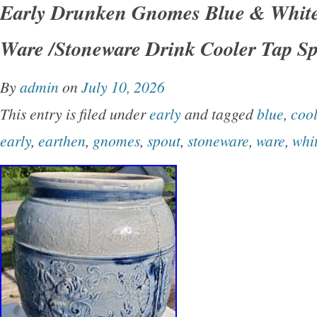
Early Drunken Gnomes Blue & Whit
ceramic with a glossy finish, this round bowl se
Ware /Stoneware Drink Cooler Tap S
all occasions and adds a touch of vintage flair
decor. The printed backstamp indicates its ori
By
admin
on
July 10, 2026
in the United States, making it a special addit
This entry is filed under
early
and tagged
blue
,
cool
collection. With its theme and art pottery produ
early
,
earthen
,
gnomes
,
spout
,
stoneware
,
ware
,
whi
bowl set is sure to stand out in any kitchen for
use and decorative appeal. Largest bowl is 10