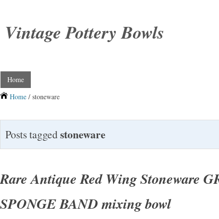
Vintage Pottery Bowls
Home
Home
/ stoneware
stoneware
Posts tagged
Rare Antique Red Wing Stoneware 
SPONGE BAND mixing bowl