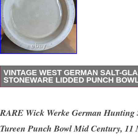
VINTAGE WEST GERMAN SALT-GL
STONEWARE LIDDED PUNCH BOWL
Johann Bürgel heavy-duty vintage German s
tureen (Bowletopf). This traditional piece is pe
RARE Wick Werke German Hunting 
holiday Glühwein (mulled wine), chilled fruit pu
Tureen Punch Bowl Mid Century, 11
soups. Features a gorgeous, highly detailed 