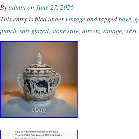
By
admin
on
June 27, 2026
This entry is filed under
vintage
and tagged
bowl
,
g
punch
,
salt-glazed
,
stoneware
,
tureen
,
vintage
,
west
.