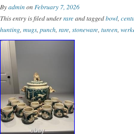
(hunting/forest scene) showcasing a prominent
By
admin
on
February 7, 2026
stag, grazing deer, and dense woodland scen
This entry is filed under
rare
and tagged
bowl
,
cent
lid is bordered by relief-molded oak leaves a
hunting
,
mugs
,
punch
,
rare
,
stoneware
,
tureen
,
werk
off with a large, distinctive pinecone finial han
heavy-set side handles for secure carrying and 
notch cutout on the rim of the lid. Excellent vi
with no chips, cracks, or structural damage. T
light, authentic glaze crazing consistent with i
beautiful vintage character.