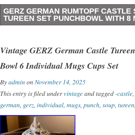
GERZ GERMAN RUMTOPF CASTLE
TUREEN SET PUNCHBOWL WITH 8
Featuring pictures and names of German cast
the Gerz German Rumtopf Castle Stoneware T
Vintage GERZ German Castle Tureen
vintage five-piece bowl set featuring a colorful
Bowl 6 Individual Mugs Cups Set
design. Made of stoneware in an art pottery pr
and technique, this punch bowl tureen set wit
By
admin
on
November 14, 2025
original and imported from Germany. The set 
This entry is filed under
vintage
and tagged
-castle
and eight mugs, and it is recommended that t
german
,
gerz
,
individual
,
mugs
,
punch
,
soup
,
tureen
washed only due to potential chemical exposu
and charming set is perfect for serving meals
touch of vintage elegance to any table setting.