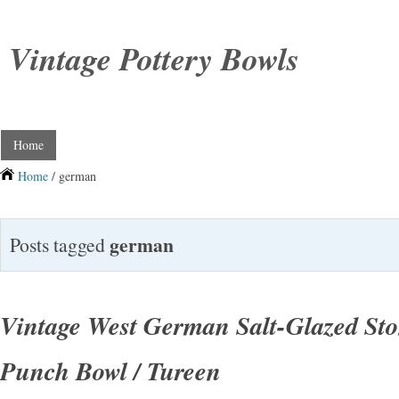
Vintage Pottery Bowls
Home
Home
/ german
german
Posts tagged
Vintage West German Salt-Glazed St
Punch Bowl / Tureen