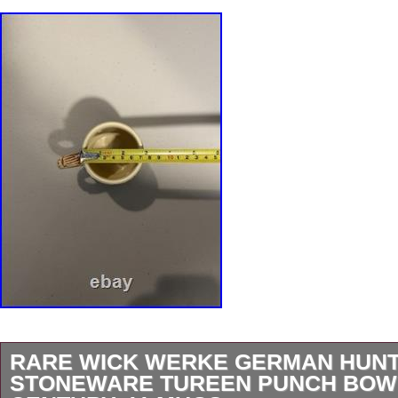
RARE WICK WERKE GERMAN HUNT
STONEWARE TUREEN PUNCH BOW