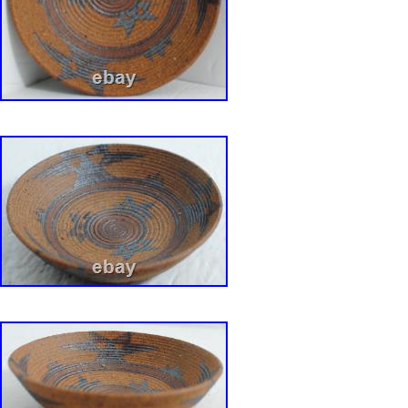
owner of MCM David Gil Vintage Collection p
for David Gil in Bennington, Vermont at his Gri
studio and retail shop and at a summer outlet 
Massachusetts, Bearskin Neck in the 1960s.
of each piece for sale from the Collection can 
Hands and Minds: David Gil? By Susan and 
2017, etc. Bennington Potters 1970-71: Handc
Dinnerware and Artware designed by David Gi
and Linda Weisman. (republished via Portabl
Publisher).