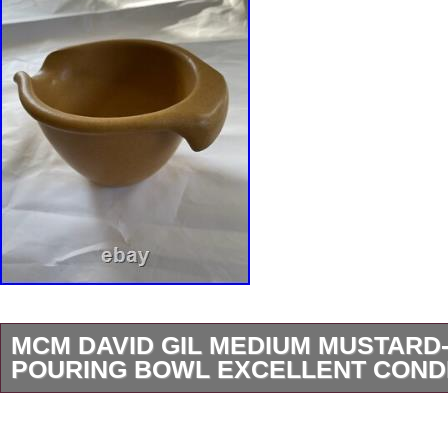
MCM DAVID GIL MEDIUM MUSTARD
POURING BOWL EXCELLENT COND
MCM David Gil Vintage MEDIUM POURING B