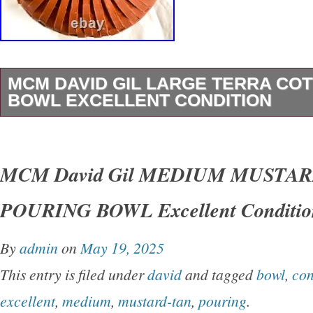
MCM DAVID GIL LARGE TERRA CO
BOWL EXCELLENT CONDITION
MCM David Gil Vintage large counter-top BO
13″ diameter, 5″ high. Markings: dg Benningto
MCM David Gil MEDIUM MUSTA
Vermont. Color: terra cotta matte. Condition: 
POURING BOWL Excellent Conditio
or cracks. Has look and feel of a trendy, mode
design is both simple and engaging – perfect fo
By
admin
on
May 19, 2025
special plant! GENERAL DISCLOSURE INF
This entry is filed under
david
and tagged
bowl
,
con
describe the items as best as I can, but pleas
excellent
,
medium
,
mustard-tan
,
pouring
.