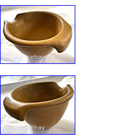
the description and refer to the photos. And 
me. With any questions you might have. You w
Offer ” enabled on all my items. The owner o
Vintage Collection personally worked for David
Bennington, Vermont at his Grist Mill pottery s
shop and at a summer outlet in Rockport, Ma
Bearskin Neck in the 1960s. The provenance o
sale from the Collection can be found in. Han
David Gil? By Susan and David Bonser 2017,
Potters 1970-71: Handcrafted Dinnerware and
designed by David Gil, Yushida Aida and Lin
(republished via Portable Trunk Publisher).