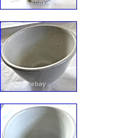
Massachusetts, Bearskin Neck in the 1960s.
of each piece for sale from the Collection can 
Hands and Minds: David Gil? By Susan and 
2017, etc. Bennington Potters 1970-71: Handc
Dinnerware and Artware designed by David Gi
and Linda Weisman. (republished via Portabl
Publisher).