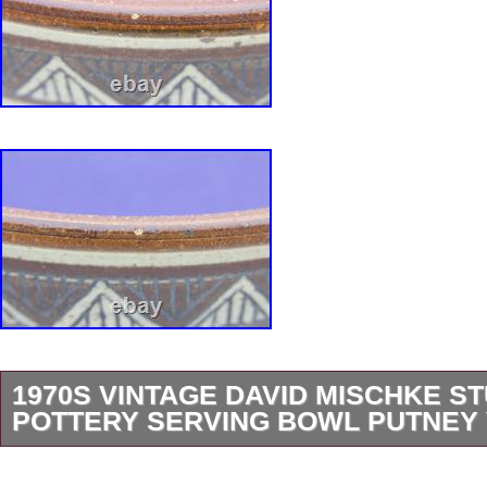
1970S VINTAGE DAVID MISCHKE ST
POTTERY SERVING BOWL PUTNEY 
11 5/8″ across, 3 1/2″ high. Perfect for servin