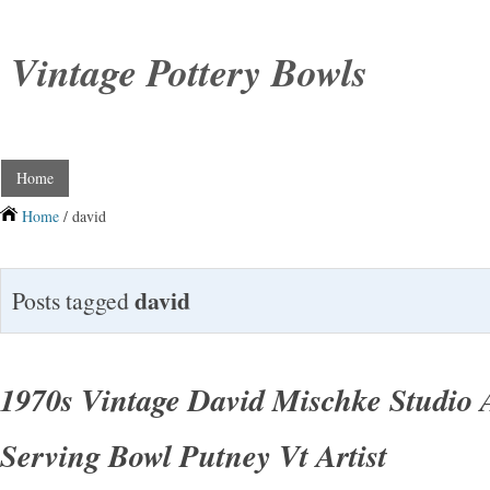
Vintage Pottery Bowls
Home
Home
/ david
david
Posts tagged
1970s Vintage David Mischke Studio A
Serving Bowl Putney Vt Artist