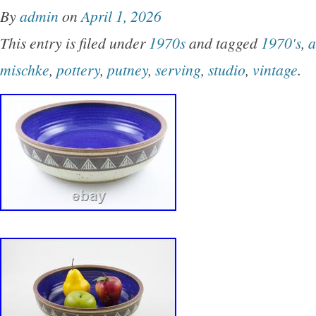
By
admin
on
April 1, 2026
This entry is filed under
1970s
and tagged
1970's
,
a
mischke
,
pottery
,
putney
,
serving
,
studio
,
vintage
.