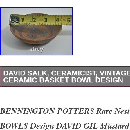
DAVID SALK, CERAMICIST, VINTAG
CERAMIC BASKET BOWL DESIGN
U BEAUTY ART AND COLLECTIBLES. For y
consideration is a. David Salk, Ceramicist, Vi
BENNINGTON POTTERS Rare Nest
Ceramic Basket Bowl Design. David Salk, cer
BOWLS Design DAVID GIL Mustard
Native American tradition of creating pottery fo