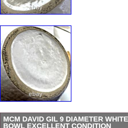
MCM DAVID GIL 9 DIAMETER WHITE
BOWL EXCELLENT CONDITION