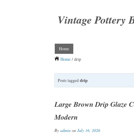
Vintage Pottery 
Home
Home
/ drip
drip
Posts tagged
Large Brown Drip Glaze C
Modern
By
admin
on
July 16, 2026