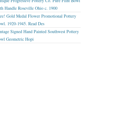
tique Progressive Pottery Co. Pure Flint Bowl
th Handle Roseville Ohio c. 1900
re! Gold Medal Flower Promotional Pottery
wl. 1920-1945. Read Des
ntage Signed Hand Painted Southwest Pottery
wl Geometric Hopi