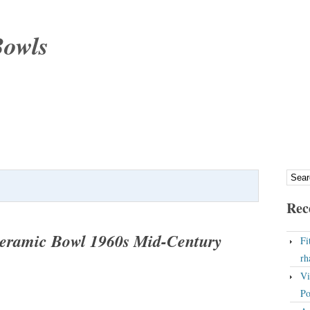
Bowls
Rec
eramic Bowl 1960s Mid-Century
Fi
rh
Vi
Po