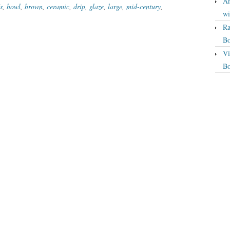
An
s
,
bowl
,
brown
,
ceramic
,
drip
,
glaze
,
large
,
mid-century
,
wi
Ra
Bo
Vi
Bo