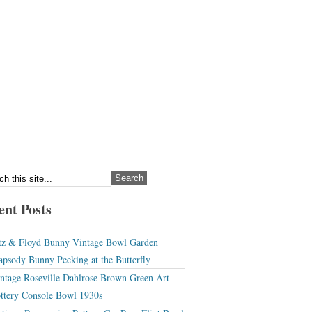
ent Posts
tz & Floyd Bunny Vintage Bowl Garden
apsody Bunny Peeking at the Butterfly
ntage Roseville Dahlrose Brown Green Art
ttery Console Bowl 1930s