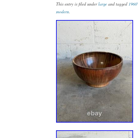
This entry is filed under
large
and tagged
1960'
modern
.