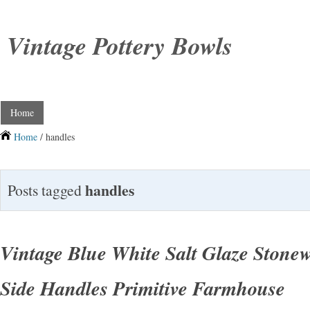
Vintage Pottery Bowls
Home
Home
/ handles
handles
Posts tagged
Vintage Blue White Salt Glaze Stone
Side Handles Primitive Farmhouse