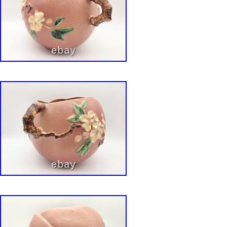
securely.