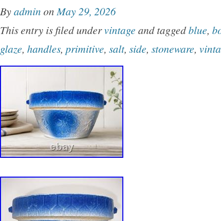
By
admin
on
May 29, 2026
This entry is filed under
vintage
and tagged
blue
,
b
glaze
,
handles
,
primitive
,
salt
,
side
,
stoneware
,
vint