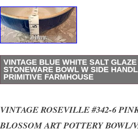
VINTAGE BLUE WHITE SALT GLAZE
STONEWARE BOWL W SIDE HAND
PRIMITIVE FARMHOUSE
Vintage blue and white salt glaze stoneware b
handles. This beautiful primitive style bowl fe
VINTAGE ROSEVILLE #342-6 PIN
white glazed exterior, creamy interior, and cl
BLOSSOM ART POTTERY BOWL/
pottery look. The side handles give it wonderfu
pantry, and country home character. This piec