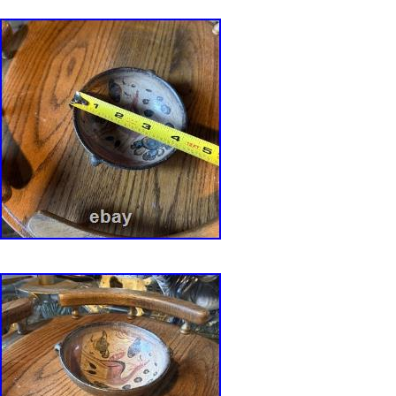
LOOKING IN OUR LISTINGS THEN THE IT
RECEIVE DUE TO INDIVIDUAL MONITORS,
ETC. IN THE EVENT OF A RETURN, PAC
WILL BE VIDEO RECORDED BEING OPEN
ETC.