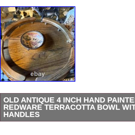
OLD ANTIQUE 4 INCH HAND PAINT
REDWARE TERRACOTTA BOWL WIT
HANDLES
This old antique 4-inch hand-painted pottery b