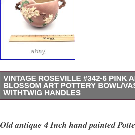
VINTAGE ROSEVILLE #342-6 PINK 
BLOSSOM ART POTTERY BOWL/VA
WITHTWIG HANDLES
Original Vintage Roseville Pink Apple Bloss
Jardinière, Bowl Or Planter. This Pattern, #3
Old antique 4 Inch hand painted Pott
Wood Twigs For Its’ Handles. Introduced In The