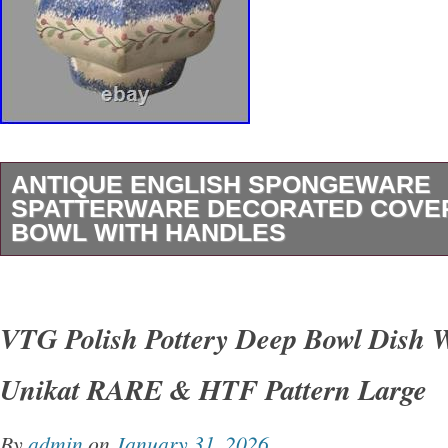
ANTIQUE ENGLISH SPONGEWARE
SPATTERWARE DECORATED COVE
BOWL WITH HANDLES
Antique English Spongeware Spatterware De
Sugar Bowl with Handles and hand painted flo
VTG Polish Pottery Deep Bowl Dish 
design. In good original condition showing so
Unikat RARE & HTF Pattern Large
appropriate wear from normal use including 
and staining. Please see photos for precise co
By
admin
on
January 31, 2026