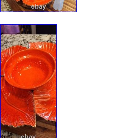
studio ceramics. Measurements: 2.5″ H x 9″ W
3.8 lb. Origin: United States/ California. Every
professionally packed using materials selected 
weight, and fragility. Delicate and high-value 
protected with custom expanding foam packa
appropriate to provide a secure fit during tran
all photographs, measurements, and the descri
before purchasing. Vintage and antique items 
age-appropriate wear consistent with their his
significant condition issues will always be dis
description and photographs. We strive to pre
accurately as possible through detailed phot