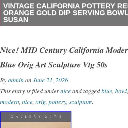
VINTAGE CALIFORNIA POTTERY RE
ORANGE GOLD DIP SERVING BOWL
SUSAN
This is truly, a beautiful piece from the 60s, su
this in such great condition. Usually the lazy 
Nice! MID Century California Moder
when you do find this rare set. There is no cr
Blue Orig Art Sculpture Vtg 50s
the pottery at all. The lazy Susan has a small 
cannot see it when the pottery is in place. Pl
By
admin
on
June 21, 2026
picture. Vintage California Pottery Retro Red
This entry is filed under
nice
and tagged
blue
,
bowl
Gilded Dip Serving Bowl & Trays. Leafs 10″
modern
,
nice
,
orig
,
pottery
,
sculpture
.
Bowl 7½x4.