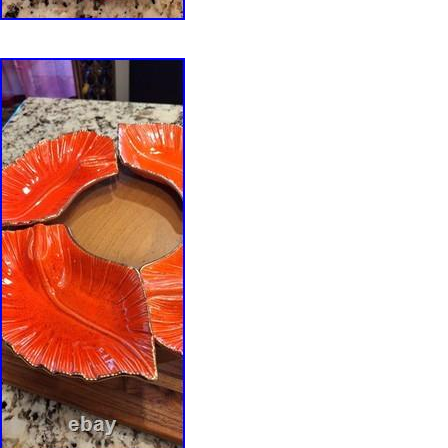
1980s studio pottery, contemporary ceramics, c
pottery, functional ceramic art.