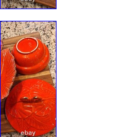
descriptions. Colors may vary slightly dependi
monitor or mobile device settings. Photograp
part of the item description. Thank you for visi
Anutherman’s Treasures. We specialize in car
antiques, fine art, studio pottery, art glass, vi
and distinctive decorative objects selected for 
craftsmanship, history, and enduring design. C
pottery, double wall pottery, perforated stone
ikebana vessel, studio ceramic bowl, reduction
hand built stoneware, sculptural pottery, orga
artisan pottery, American studio ceramics, sp
pierced pottery, floral arranger, bulb forcing b