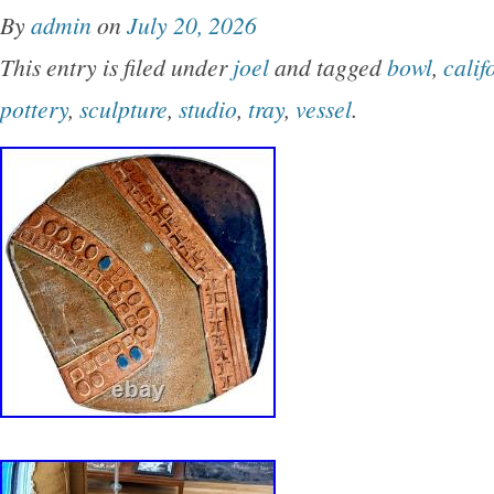
By
admin
on
July 20, 2026
This entry is filed under
joel
and tagged
bowl
,
calif
pottery
,
sculpture
,
studio
,
tray
,
vessel
.