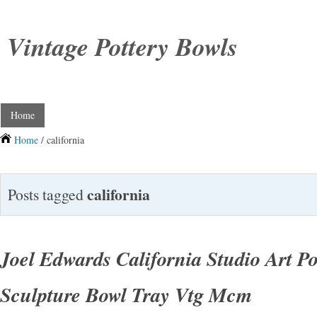
Vintage Pottery Bowls
Home
Home
/ california
california
Posts tagged
Joel Edwards California Studio Art Po
Sculpture Bowl Tray Vtg Mcm