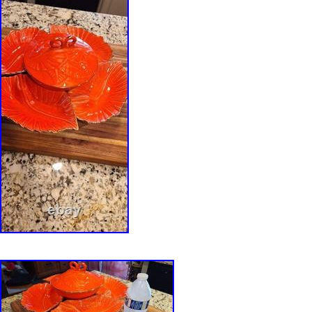
perforations creating a mesh-like outer surface
with the smooth glazed interior. Burgundy hig
naturally where the reduction glaze breaks ac
edges, enhancing the vessel’s depth and textu
broad foot provides a low centre of gravity, ref
engineering for both stability and everyday use
conceived as a functional work of art, the vess
as an ikebana flower arranger, sculptural cent
decorative planter for bulb forcing. Its combina
construction, organic form, and reduction-fired
firmly within the tradition of late twentieth-cen