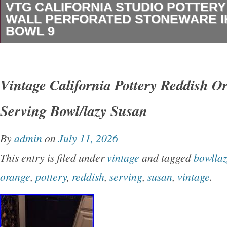
VTG CALIFORNIA STUDIO POTTER
WALL PERFORATED STONEWARE 
BOWL 9
VTG California Studio Pottery Double Wall Pe
Stoneware Ikebana Bowl 9. This vintage Califo
Vintage California Pottery Reddish O
pottery bowl was made in the United States b
Serving Bowl/lazy Susan
1970s and 1990s. Handcrafted in fine speckle
features an advanced double-walled construct
By
admin
on
July 11, 2026
watertight inner bowl enclosed by a hand-perfo
This entry is filed under
vintage
and tagged
bowllaz
Finished in a richly varied reduction glaze of o
orange
,
pottery
,
reddish
,
serving
,
susan
,
vintage
.
burgundy tones, the vessel measures approxi
in diameter. The sculptural form demonstrates 
technical skill, with hundreds of individually