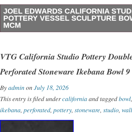
JOEL EDWARDS CALIFORNIA STUD
POTTERY VESSEL SCULPTURE BO
MCM
1970s Joel Edwards California Studio Pottery
15.5″ deep x 2.5 tall. Studio stoneware with 
VTG California Studio Pottery Doubl
In good original condition, there are no issues 
Perforated Stoneware Ikebana Bowl 9
Signed on the bottom Edwards. I have a few o
Edwards pieces in separate auctions, you ca
By
admin
on
July 18, 2026
together in a few photo’s. Local pick-up is a
This entry is filed under
california
and tagged
bowl
All packages will be insured.
ikebana
,
perforated
,
pottery
,
stoneware
,
studio
,
wal