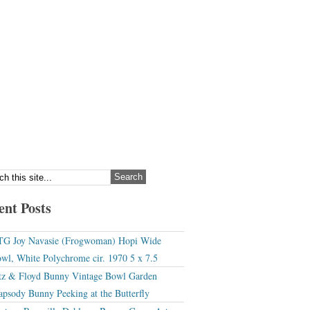
ent Posts
G Joy Navasie (Frogwoman) Hopi Wide
wl, White Polychrome cir. 1970 5 x 7.5
tz & Floyd Bunny Vintage Bowl Garden
apsody Bunny Peeking at the Butterfly