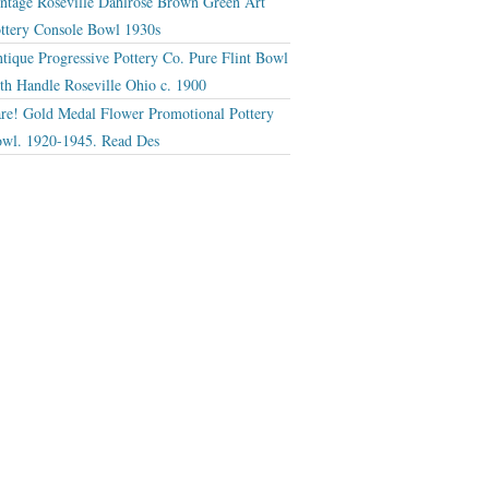
ntage Roseville Dahlrose Brown Green Art
ttery Console Bowl 1930s
tique Progressive Pottery Co. Pure Flint Bowl
th Handle Roseville Ohio c. 1900
re! Gold Medal Flower Promotional Pottery
wl. 1920-1945. Read Des