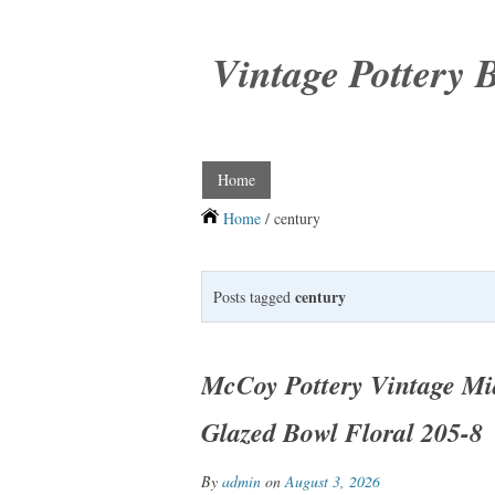
Vintage Pottery 
Home
Home
/ century
century
Posts tagged
McCoy Pottery Vintage Mi
Glazed Bowl Floral 205-8
By
admin
on
August 3, 2026