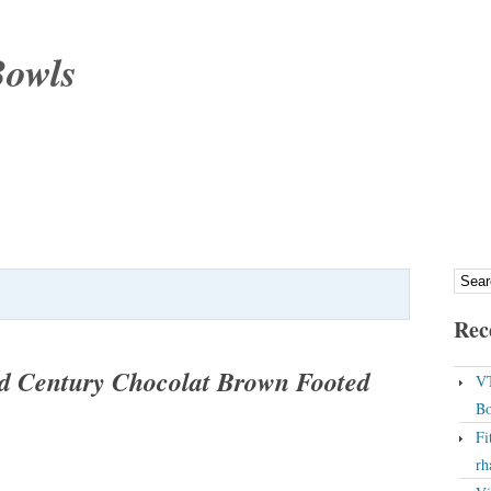
Bowls
Rec
d Century Chocolat Brown Footed
VT
Bo
Fi
rh