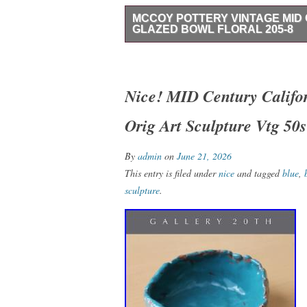
MCCOY POTTERY VINTAGE MI
GLAZED BOWL FLORAL 205-8
The McCoy Pottery Vintage Mid Century 
decorative piece of round ceramic art po
Mid-Century Modern era. Handmade with a 
Nice! MID Century Califo
floral pattern in a rich chocolate brown co
Orig Art Sculpture Vtg 50s
diameter, this one-piece set is perfect fo
home decor. The footed design and impr
craftsmanship and authenticity of this ori
By
admin
on
June 21, 2026
This entry is filed under
nice
and tagged
blue
,
sculpture
.