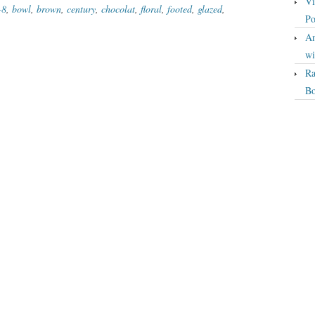
Vi
-8
,
bowl
,
brown
,
century
,
chocolat
,
floral
,
footed
,
glazed
,
Po
An
wi
Ra
Bo