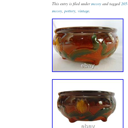
This entry is filed under
mccoy
and tagged
205
mccoy
,
pottery
,
vintage
.