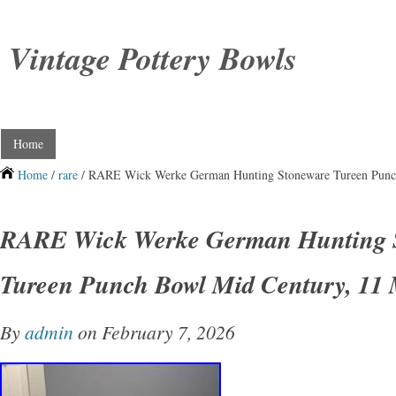
Vintage Pottery Bowls
Home
Home
/
rare
/ RARE Wick Werke German Hunting Stoneware Tureen Punc
RARE Wick Werke German Hunting 
Tureen Punch Bowl Mid Century, 11
By
admin
on February 7, 2026