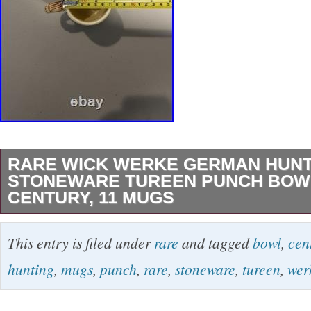
RARE WICK WERKE GERMAN HUNT
STONEWARE TUREEN PUNCH BOW
CENTURY, 11 MUGS
This rare Wick Werke German hunting stonew
This entry is filed under
rare
and tagged
bowl
,
cen
bowl set from the mid 20th century features a 
hunting
,
mugs
,
punch
,
rare
,
stoneware
,
tureen
,
wer
a multicolor neoclassical style. The round bow
matching mugs is decorated with boar and dog