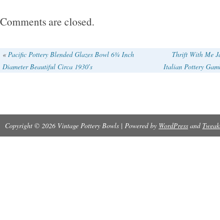
unique touch to your dining experience. Mad
Comments are closed.
using pottery techniques, this original set is per
occasions and showcases a glossy finish wit
«
Pacific Pottery Blended Glazes Bowl 6¾ Inch
Thrift With Me 
Diameter Beautiful Circa 1930′s
Italian Pottery Gam
backstamp. Perfect for any adult looking to add
pottery to their collection.
Copyright © 2026 Vintage Pottery Bowls | Powered by
WordPress
and
Tweak