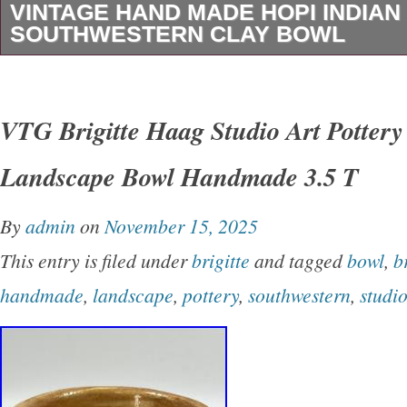
VINTAGE HAND MADE HOPI INDIAN
SOUTHWESTERN CLAY BOWL
Vintage Hand Made HOPI Indian Pottery Sou
Bowl. This is made of clay with a beautiful des
VTG Brigitte Haag Studio Art Potter
approximately 4 1/4 inches in diameter by 3 1/4
Landscape Bowl Handmade 3.5 T
This in in Very Good condition with No chips 
pictures are part of the description, so please 
By
admin
on
November 15, 2025
All pricing is up front so you know exactly h
This entry is filed under
brigitte
and tagged
bowl
,
b
is! International Buyers – Please Note. We do
handmade
,
landscape
,
pottery
,
southwestern
,
studi
merchandise values below value or mark items 
US and International government regulations p
behavior.