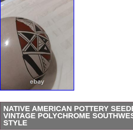
NATIVE AMERICAN POTTERY SEE
VINTAGE POLYCHROME SOUTHWE
STYLE