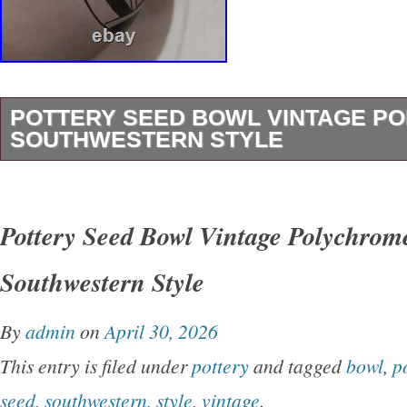
POTTERY SEED BOWL VINTAGE P
SOUTHWESTERN STYLE
This vintage mexican American pottery Seed
the traditional Southwestern style with its vib
Pottery Seed Bowl Vintage Polychrom
design. Handmade by the Native American tribe
Southwestern Style
bowl carries cultural significance and craftsm
reflects the heritage and artistry of the indige
By
admin
on
April 30, 2026
Mexico Perfect for collectors interested in un
This entry is filed under
pottery
and tagged
bowl
,
p
pieces of Native American pottery, this Seed B
seed
,
southwestern
,
style
,
vintage
.