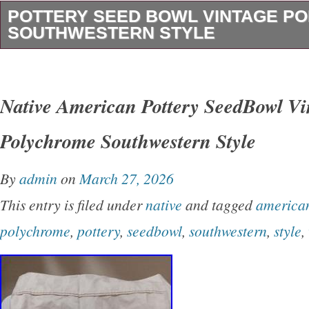
POTTERY SEED BOWL VINTAGE P
SOUTHWESTERN STYLE
This vintage mexican American pottery Seed
the traditional Southwestern style with its vib
Native American Pottery SeedBowl Vi
design. Handmade by the Native American tribe
Polychrome Southwestern Style
bowl carries cultural significance and craftsm
reflects the heritage and artistry of the indige
By
admin
on
March 27, 2026
Mexico Perfect for collectors interested in un
This entry is filed under
native
and tagged
america
pieces of Native American pottery, this Seed B
polychrome
,
pottery
,
seedbowl
,
southwestern
,
style
,
glimpse into the rich cultural traditions.