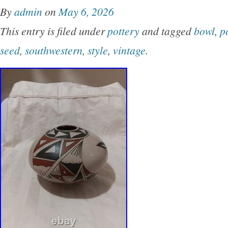
By
admin
on
May 6, 2026
This entry is filed under
pottery
and tagged
bowl
,
p
seed
,
southwestern
,
style
,
vintage
.