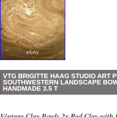
VTG BRIGITTE HAAG STUDIO ART 
SOUTHWESTERN LANDSCAPE BO
HANDMADE 3.5 T
Vintage Brigitte Haag Studio Art Pottery Sou
Landscape Bowl Handmade 3.5″ Tall and 5.5
Vintage Clay Bowls 2x Red Clay with