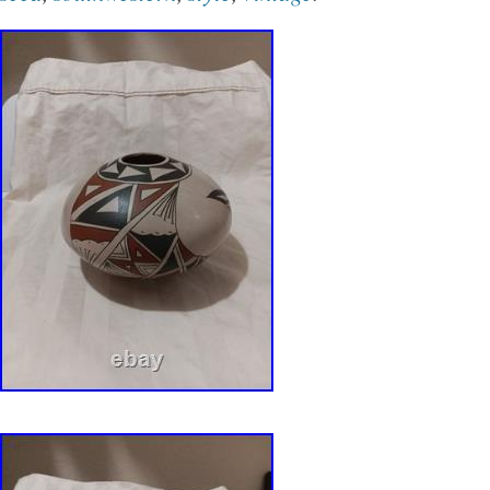
glimpse into the rich cultural traditions.