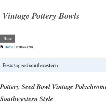
Vintage Pottery Bowls
Home
Home
/ southwestern
southwestern
Posts tagged
Pottery Seed Bowl Vintage Polychrom
Southwestern Style