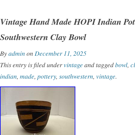
This vintage mexican American pottery Seed
the traditional Southwestern style with its vib
Vintage Hand Made HOPI Indian Pot
design. Handmade by the Native American tribe
Southwestern Clay Bowl
bowl carries cultural significance and craftsm
reflects the heritage and artistry of the indige
By
admin
on
December 11, 2025
Mexico Perfect for collectors interested in un
This entry is filed under
vintage
and tagged
bowl
,
c
pieces of Native American pottery, this Seed B
indian
,
made
,
pottery
,
southwestern
,
vintage
.
glimpse into the rich cultural traditions and ar
of the Hopi tribe.