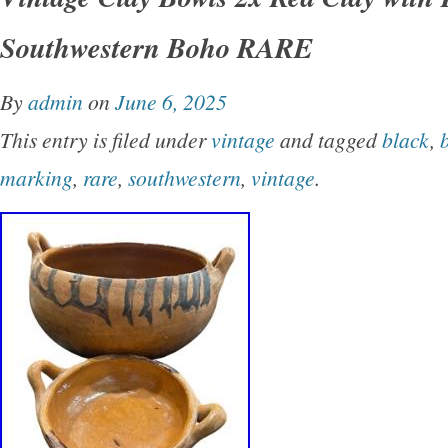
item in excellent condition with no chips or cr
Southwestern Boho RARE
on the bottom. Please see my images for more 
typically respond within 24 hours or less. Ple
By
admin
on
June 6, 2025
adequate time for your package to arrive. Tha
This entry is filed under
vintage
and tagged
black
,
shopping with us.
marking
,
rare
,
southwestern
,
vintage
.