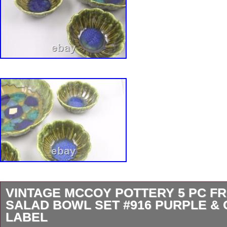
VINTAGE MCCOY POTTERY 5 PC FR
SALAD BOWL SET #916 PURPLE &
LABEL