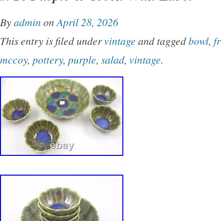
round bowls are an antique piece of art potter
By
admin
on
April 28, 2026
touch of elegance to any table setting. Hand 
This entry is filed under
vintage
and tagged
bowl
,
fr
preserve the delicate design and craftsmanshi
mccoy
,
pottery
,
purple
,
salad
,
vintage
.
and decorative bowls. 4 3/4″ in diameter x 3 1
are all signed as shown in the picture. Please
the bowls are slightly taller than the other thre
Please see the pictures. Otherwise they are in
condition. Track Page Views With.