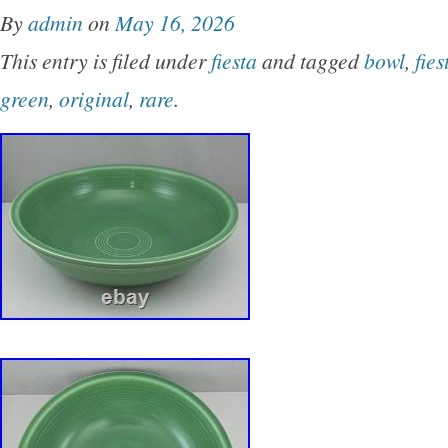
By
admin
on
May 16, 2026
This entry is filed under
fiesta
and tagged
bowl
,
fies
green
,
original
,
rare
.