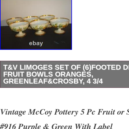
T&V LIMOGES SET OF (6)FOOTED 
FRUIT BOWLS ORANGES,
GREENLEAF&CROSBY, 4 3/4
This T&V Limoges set of six footed compote de
in orange/citrus fruit pattern with leaves. Mad
Vintage McCoy Pottery 5 Pc Fruit or 
manufactured in France in 1907, these vintag
#916 Purple & Green With Label
glossy finish with 22k gold trim. Perfect for al