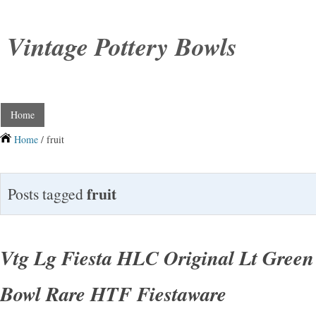
Vintage Pottery Bowls
Home
Home
/ fruit
fruit
Posts tagged
Vtg Lg Fiesta HLC Original Lt Green 
Bowl Rare HTF Fiestaware