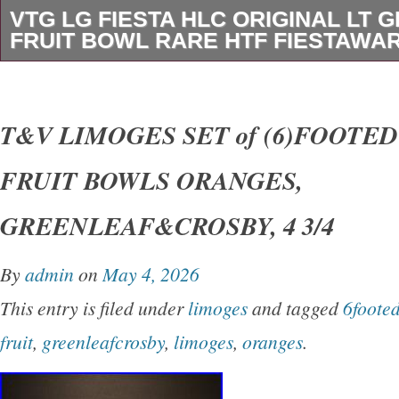
VTG LG FIESTA HLC ORIGINAL LT G
FRUIT BOWL RARE HTF FIESTAWA
Condition is Pre-owned and in very good condi
light layer of scum along the inside bottom (se
T&V LIMOGES SET of (6)FOOTE
can gently scratch off with my fingernail, so n
FRUIT BOWLS ORANGES,
A teeny scratch in center bottom inside of bow
Otherwise in very good condition. This is one o
GREENLEAF&CROSBY, 4 3/4
colors and this bowl only was made in the orig
By
admin
on
May 4, 2026
the year 1938 through 1946. This item came f
This entry is filed under
limoges
and tagged
6foote
a Collector I’m currently working on. TONS mo
fruit
,
greenleafcrosby
,
limoges
,
oranges
.
ware to be listed in the near future. Please
for item details and condition.