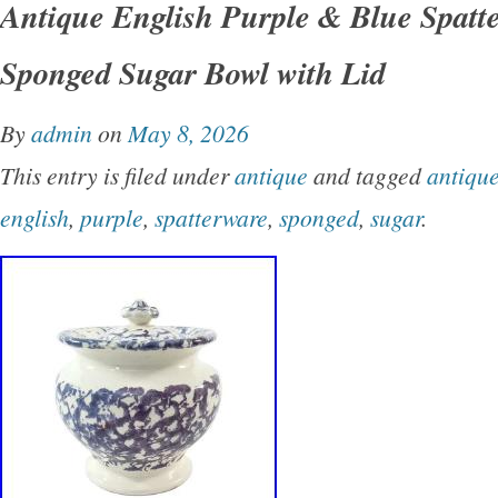
Antique English Purple & Blue Spatt
1980s-1990s. Features a classic yellow ware 
Sponged Sugar Bowl with Lid
dendritic “seaweed” mocha decoration and whi
inspired by early American folk art pottery. In
By
admin
on
May 8, 2026
sugar bowl and one creamer pitcher. Condition
This entry is filed under
antique
and tagged
antiqu
vintage condition with vibrant glaze and cobalt
english
,
purple
,
spatterware
,
sponged
,
sugar
.
No chips, cracks, or crazing. Please review ph
complete condition details.