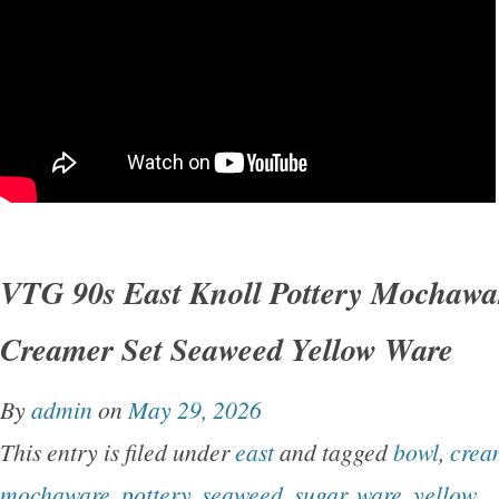
VTG 90s East Knoll Pottery Mochawa
Creamer Set Seaweed Yellow Ware
By
admin
on
May 29, 2026
This entry is filed under
east
and tagged
bowl
,
crea
mochaware
,
pottery
,
seaweed
,
sugar
,
ware
,
yellow
.