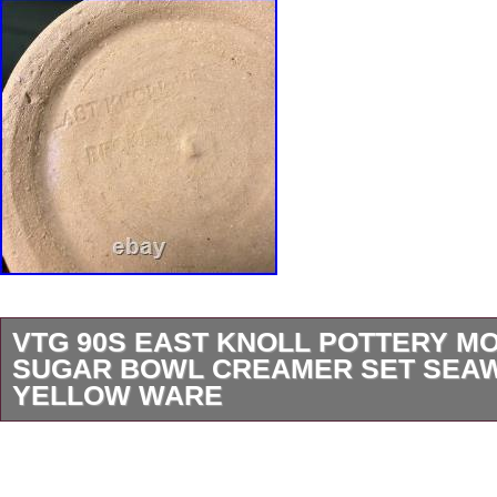
VTG 90S EAST KNOLL POTTERY 
SUGAR BOWL CREAMER SET SEA
YELLOW WARE
Vintage East Knoll Pottery mochaware sugar
creamer set, handcrafted in Becket, Massachu