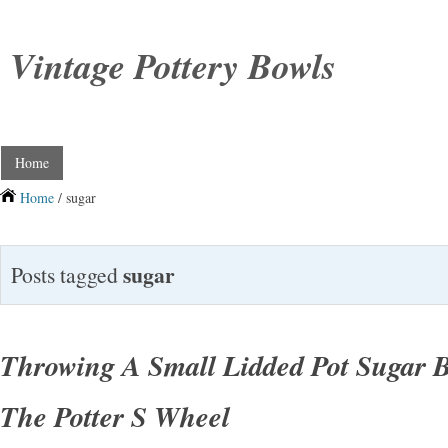
Vintage Pottery Bowls
Home
Home
/ sugar
sugar
Posts tagged
Throwing A Small Lidded Pot Sugar 
The Potter S Wheel