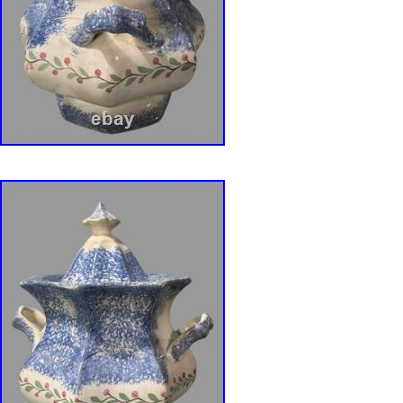
separation in the glaze (as shown). Please not
decorated more in in an all-over purple color w
We strongly believe this is the way it was cra
sure this is suitable for your taste. DISCLO
vintage collectibles may contain lead or lead-
including but not limited to lead-based paint, 
other components. Display safely either in en
areas inaccessible to children, pregnant wom
product is acquired from auctions and estate s
being offered, all product is carefully examined
any chips, cracks, repairs or modifications kn
disclosed. Any manufacture’s names, number