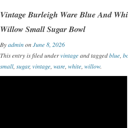
Vintage Burleigh Ware Blue And Whi
Willow Small Sugar Bowl
By
admin
on
June 8, 2026
This entry is filed under
vintage
and tagged
blue
,
b
small
,
sugar
,
vintage
,
ware
,
white
,
willow
.