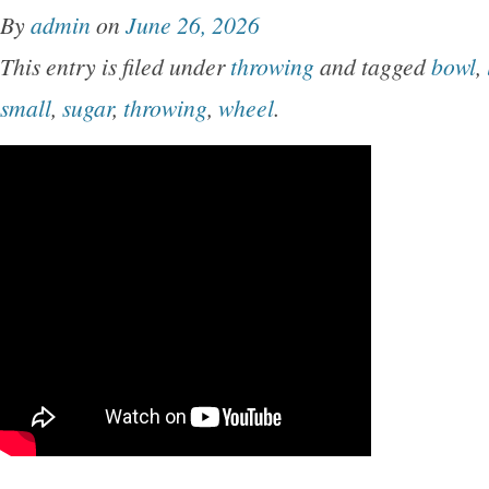
By
admin
on
June 26, 2026
This entry is filed under
throwing
and tagged
bowl
,
small
,
sugar
,
throwing
,
wheel
.