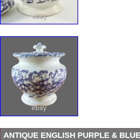
ANTIQUE ENGLISH PURPLE & BLU