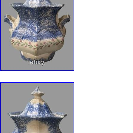
1800s – Early 1900s. Dimensions: Overall Hei
lid), Height: 4″ (bowl only), Width: 4 1/8″ (at t
3 ¼”. Product Weight : 14.1 ounces. Color: Pu
Tones (Purplish-Blue). Maker: Unknown – No
Origin: Likely originated from England. (Acqui
County, Pennsylvania). Condition is commens
and use. No chips, cracks or repairs. Some
discoloration/staining under lid and interior 
nicks around interior lip of bowl. Light wear t
scrape on side of exterior footed base. One s
have a slight raised seam line from the maki
down to the footed base. At bottom of footed b