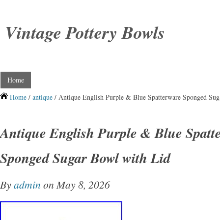
Vintage Pottery Bowls
Home
Home
/
antique
/ Antique English Purple & Blue Spatterware Sponged Sug
Antique English Purple & Blue Spatt
Sponged Sugar Bowl with Lid
By
admin
on May 8, 2026