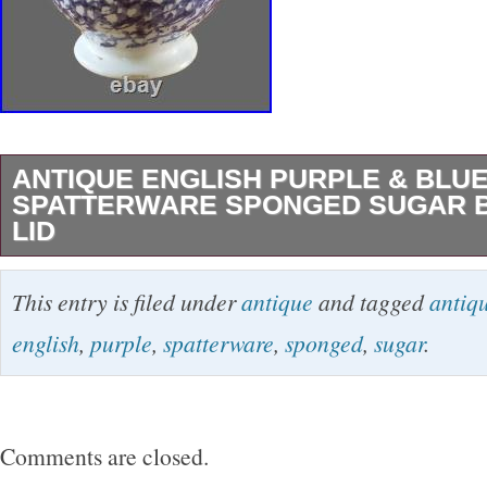
ANTIQUE ENGLISH PURPLE & BLU
SPATTERWARE SPONGED SUGAR 
LID
Antique English Purple & Blue Spatterware 
This entry is filed under
antique
and tagged
antiq
Bowl with Lid. Description: This English eart
english
,
purple
,
spatterware
,
sponged
,
sugar
.
bowl with lid and decorative flower final is bea
in a purple and blue sponged swirl pattern on 
background. Standing 4 ¾ inches tall, this tim
Comments are closed.
perfect for those who admire English pottery 