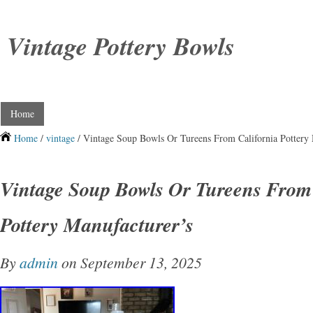
Vintage Pottery Bowls
Home
Home
/
vintage
/ Vintage Soup Bowls Or Tureens From California Pottery 
Vintage Soup Bowls Or Tureens From 
Pottery Manufacturer’s
By
admin
on September 13, 2025