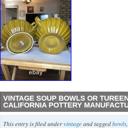
VINTAGE SOUP BOWLS OR TUREE
CALIFORNIA POTTERY MANUFACT
Vintage mid-century modern soup bowls or sm
This entry is filed under
vintage
and tagged
bowls
California pottery manufacturers, likely dating