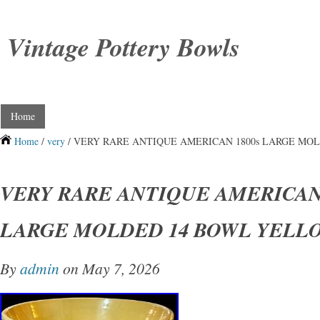
Vintage Pottery Bowls
Home
Home
/
very
/ VERY RARE ANTIQUE AMERICAN 1800s LARGE MO
VERY RARE ANTIQUE AMERICAN 
LARGE MOLDED 14 BOWL YELL
By
admin
on May 7, 2026