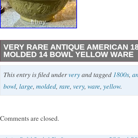
VERY RARE ANTIQUE AMERICAN 1
MOLDED 14 BOWL YELLOW WARE
This product is a very rare antique American 
This entry is filed under
very
and tagged
1800s
,
a
bowl of yellow ware, originating from Pennsyl
bowl
,
large
,
molded
,
rare
,
very
,
ware
,
yellow
.
features a floral pattern and is made of yellow
showcasing the craftsmanship of the Jeffords 
small hairline craze, as shown. It feels like it
Comments are closed.
long time. There is a blue streak that is glaze
of unglazed clay as shown. Overall great anti