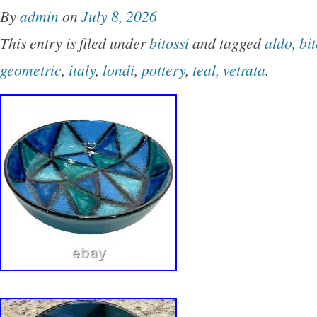
By
admin
on
July 8, 2026
This entry is filed under
bitossi
and tagged
aldo
,
bit
geometric
,
italy
,
londi
,
pottery
,
teal
,
vetrata
.