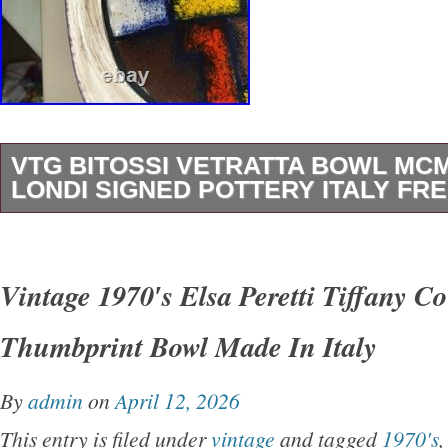
VTG BITOSSI VETRATTA BOWL MC
LONDI SIGNED POTTERY ITALY FRE
This is a wonderful mid century modern potter
inscribed C. 104/26 Italy on the bottom. Made 
Vintage 1970′s Elsa Peretti Tiffany Co
Vetrata design, which translates to stained g
Thumbprint Bowl Made In Italy
Vetrata was designed by Aldo Londi and prod
mid 1960s. The bowl is footed with a multicol
By
admin
on
April 12, 2026
in the middle that is meant to replicate a stai
This entry is filed under
vintage
and tagged
1970's