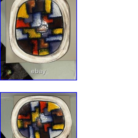
that photographs simply cannot fully capture. 
approximately 2 5/8″ in height. Weighs 2.14 
glazed ceramic – authentic Italian studio pott
base with style number 943 and artist signatur
blue label on base. Vibrant teal exterior glaze
appropriate surface character. Stunning Vetrata
stained-glass geometric triangle pattern in tea
cobalt blue. Decorative use only recommende
for food use. ? Thank you so much for visitin
I truly love finding quality pre-owned pieces 
them with people who will appreciate them. A
– curating quality vintage & collectible finds.