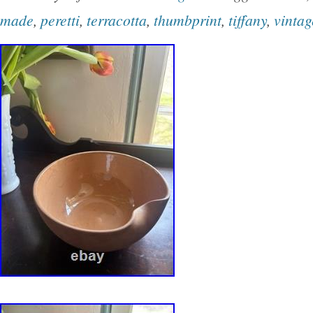
The rim is finished in matte brown and the und
made
,
peretti
,
terracotta
,
thumbprint
,
tiffany
,
vintag
in a wonderful gloss purple glaze.. The piece
square and 3 in height. It is in very good condit
surface wear consistent with age. Great form 
havent seen other examples of Vetrata that are
bowl, so a wonderful addition to a collection or
display piece for a modern decor!