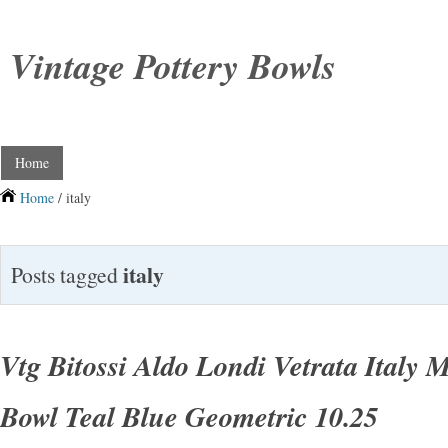
Vintage Pottery Bowls
Home
Home
/ italy
italy
Posts tagged
Vtg Bitossi Aldo Londi Vetrata Italy
Bowl Teal Blue Geometric 10.25