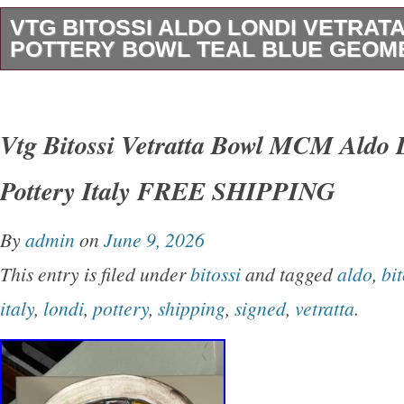
VTG BITOSSI ALDO LONDI VETRATA
POTTERY BOWL TEAL BLUE GEOME
This is a genuine vintage Bitossi “Vetrata” de
designed by the legendary Italian ceramic artis
Vtg Bitossi Vetratta Bowl MCM Aldo 
during the height of the Mid-Century Modern e
Pottery Italy FREE SHIPPING
1960s. The “Vetrata” series, whose name means
one of the most sought-after Bitossi collect
By
admin
on
June 9, 2026
collectors, and it’s easy to see why. The interi
This entry is filed under
bitossi
and tagged
aldo
,
bit
breathtaking mosaic of geometric triangles in r
italy
,
londi
,
pottery
,
shipping
,
signed
,
vetratta
.
and cobalt blue, separated by dark lines that 
leaded stained glass windows. In direct sunlig
comes alive with luminous, jewel-like depth an