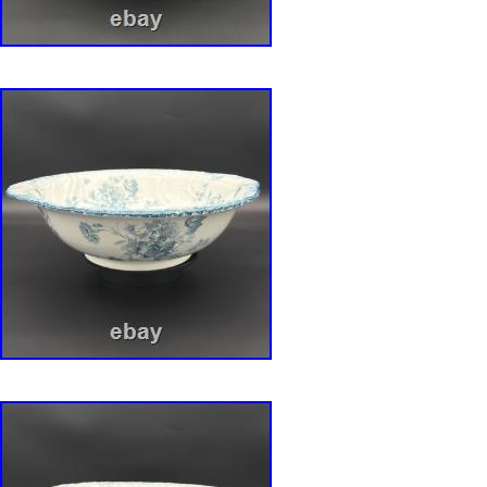
displayed together, creating a stunning tablea
inspired porcelain art. The Complete Ensemble
listing is for the complete 8-piece ensemble, a
collection. 1 RS Prussia Master Bowl: Approx
Berry Bowls: Approx. 1 Royal Bayreuth Biscuit
Marks: The RS Prussia pieces are marked, da
c. For an antique collection that is well over a
condition is excellent and remarkably well-pr
iridescent luster is vibrant and magical. The d
details are crisp. There are no chips, cracks, o
of the pieces in this ensemble. They have be
cared for. This is a rare chance to acquire not