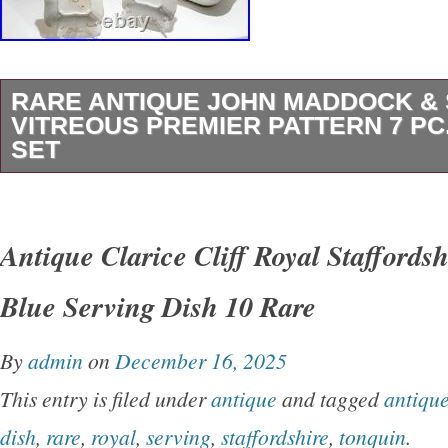
RARE ANTIQUE JOHN MADDOCK &
VITREOUS PREMIER PATTERN 7 PC
SET
Rare antique John Maddock & Sons Royal Vit
pattern 7-piece graduated serving bowl set. In
Antique Clarice Cliff Royal Staffords
square bowls and three larger graduated squa
Blue Serving Dish 10 Rare
pieces. Antique pre-owned condition with age
including crazing, staining, firing pops, utensi
By
admin
on
December 16, 2025
scratches, rim roughness, and a few underside
This entry is filed under
antique
and tagged
antiqu
Please review all photos carefully as they are 
dish
,
rare
,
royal
,
serving
,
staffordshire
,
tonquin
.