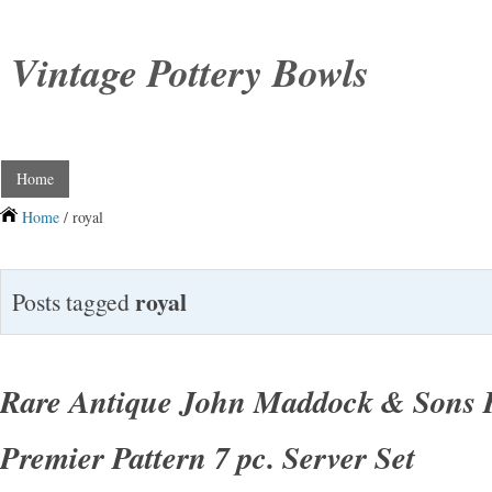
Vintage Pottery Bowls
Home
Home
/ royal
royal
Posts tagged
Rare Antique John Maddock & Sons R
Premier Pattern 7 pc. Server Set