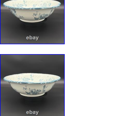
antique set in a desirable mold, but a ready
collection of some of the finest lusterware from
century. A true centerpiece, this ensemble is 
waiting to be treasured.