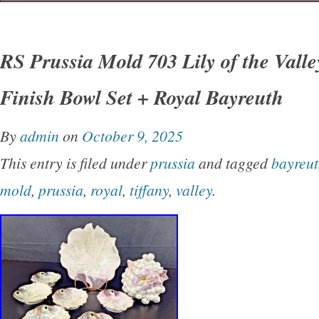
Discover this exquisite Vintage Royal Copen
Porcelain Dish Bowl, marked with the unique
RS Prussia Mold 703 Lily of the Valle
4856. This piece showcases delicate artistry 
Finish Bowl Set + Royal Bayreuth
to Royal Copenhagen’s renowned craftsmanshi
collectors or as a charming decorative accent 
By
admin
on
October 9, 2025
intricate bird motif adds a touch of classic el
This entry is filed under
prussia
and tagged
bayreu
is in excellent condition, ideal for those seekin
mold
,
prussia
,
royal
,
tiffany
,
valley
.