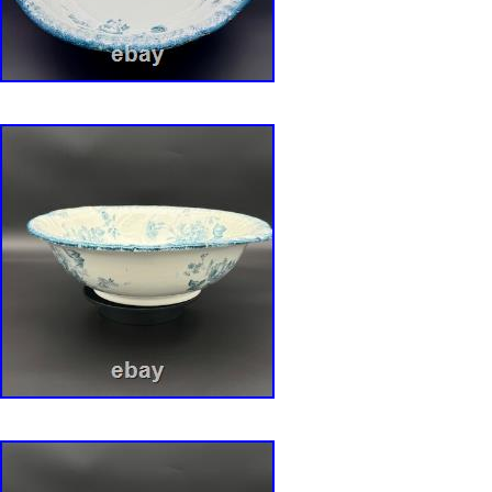
master bowl and six matching smaller bowls a
shaped like clusters of broad, undulating leav
curling and folding with lifelike grace. Each pi
testament to the Art Nouveau movement’s pro
nature. The Magic (Tiffany Luster Finish): What
collection apart is the breathtaking iridescent “
This is where the magic happens. The surfac
captured rainbow, shifting from pearly, opalesc
seafoam green, with hypnotic flashes of amet
rose gold, much like oil on water or the luminou
seashell. The Artistry (Lily of the Valley): Cas
otherworldly surface are delicate sprays of han