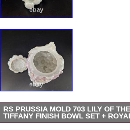
RS PRUSSIA MOLD 703 LILY OF TH
TIFFANY FINISH BOWL SET + ROY
Step into a moonlit Art Nouveau garden, wher