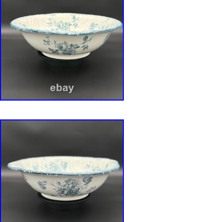
the Valley, their tiny, nodding, bell-shaped b
slender green leaves rendered with exquisite, g
The handles of each bowl are accented with 
gold, completing the design. A Serendipitous 
Royal Bayreuth Bonus. As a specially curate
this collection truly unforgettable, we are incl
enchanting antique Royal Bayreuth biscuit jar.
figural piece is shaped like a heavy cluster of r
formed from more grapes and a beautifully veine
finished in a complementary pearlized luster 
RSP set’s palette of iridescent white and purple
serendipitous pairing, as if the two were desti