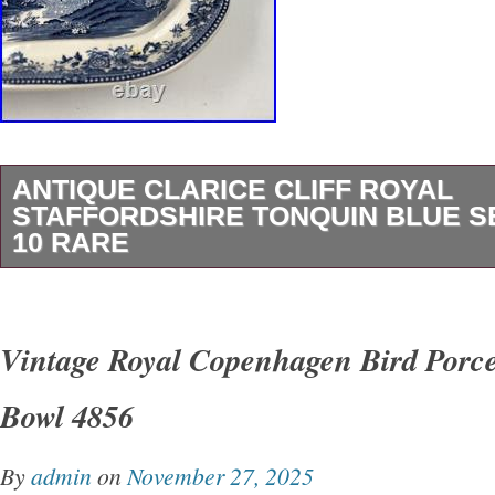
ANTIQUE CLARICE CLIFF ROYAL
STAFFORDSHIRE TONQUIN BLUE S
10 RARE
This antique Clarice Cliff Royal Staffordshire
Serving Dish is a stunning piece of porcelain po
Vintage Royal Copenhagen Bird Porce
add a touch of Victorian elegance to any table
Bowl 4856
measures 10 inches in length, 7-1/4 inches in
inches in height, with a 2 base. It features a g
By
admin
on
November 27, 2025