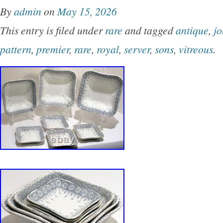
By
admin
on
May 15, 2026
This entry is filed under
rare
and tagged
antique
,
j
pattern
,
premier
,
rare
,
royal
,
server
,
sons
,
vitreous
.