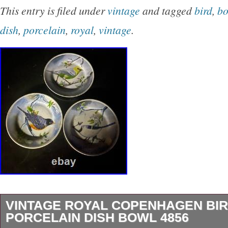
beautiful vintage pattern in blue and white, mak
This entry is filed under
vintage
and tagged
bird
,
bo
serving vegetables or other dishes on special
dish
,
porcelain
,
royal
,
vintage
.
dish is an original production style of the Uni
a printed backstamp and a decorative design t
impress. It is hand wash only and requires care
to maintain its beauty. This dish is a must-hav
or lover of British pottery, and it will be a cher
any home decor.
VINTAGE ROYAL COPENHAGEN BI
PORCELAIN DISH BOWL 4856