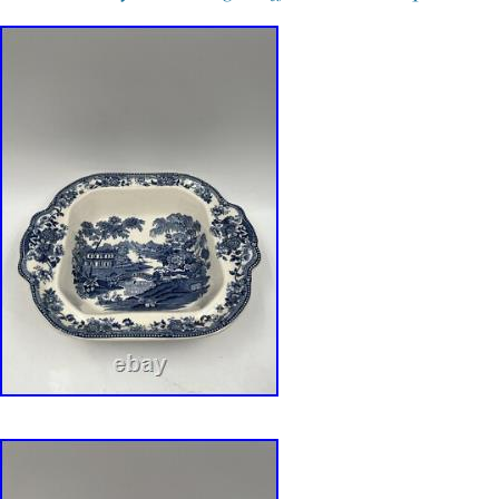
description. Hard-to-find matching set with exc
presence.