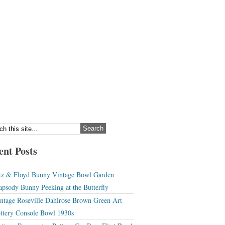
ent Posts
tz & Floyd Bunny Vintage Bowl Garden
apsody Bunny Peeking at the Butterfly
ntage Roseville Dahlrose Brown Green Art
ttery Console Bowl 1930s