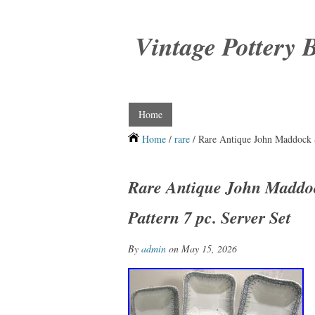
Vintage Pottery 
Home
Home
/
rare
/ Rare Antique John Maddock &
Rare Antique John Maddoc
Pattern 7 pc. Server Set
By
admin
on May 15, 2026