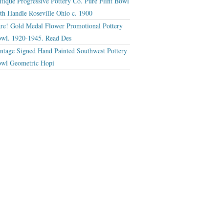
tique Progressive Pottery Co. Pure Flint Bowl
th Handle Roseville Ohio c. 1900
re! Gold Medal Flower Promotional Pottery
wl. 1920-1945. Read Des
ntage Signed Hand Painted Southwest Pottery
wl Geometric Hopi