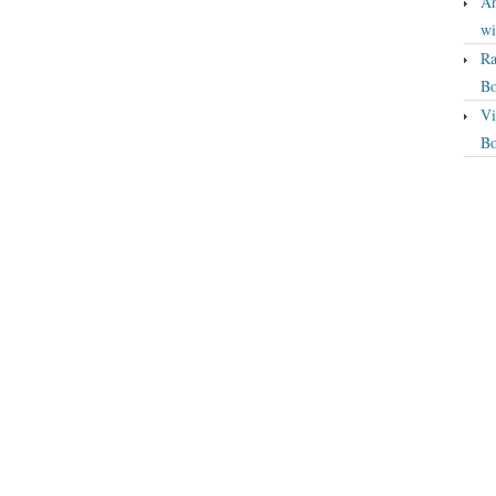
An
wi
Ra
Bo
Vi
Bo