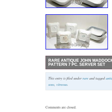
RARE ANTIQUE JOHN MADDOCK
PATTERN 7 PC. SERVER SET
Rare antique John Maddock & Sons Royal
This entry is filed under
rare
and tagged
anti
bowl set. Includes four square bowls and
sons
,
vitreous
.
pre-owned condition with age-related wear
scratches, rim roughness, and a few under
they are part of the description. Hard-to-
Comments are closed.