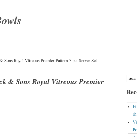
Bowls
 Sons Royal Vitreous Premier Pattern 7 pc. Server Set
k & Sons Royal Vitreous Premier
Rec
Fi
rh
Vi
Po