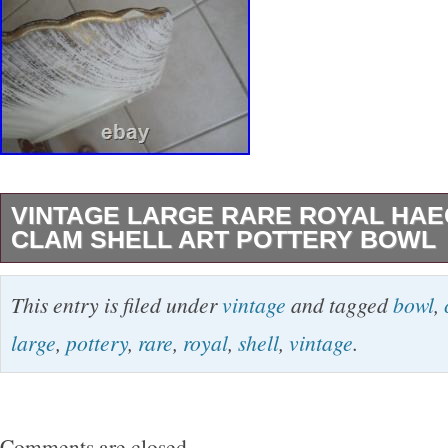
VINTAGE LARGE RARE ROYAL HAE
CLAM SHELL ART POTTERY BOWL
Marked on the back as shown. This is super har
This entry is filed under
vintage
and tagged
bowl
,
bought this many years ago. Are 5” x 15 1/4”. 
large
,
pottery
,
rare
,
royal
,
shell
,
vintage
.
boxed. Please no PO boxes because of this. I 
street address. Any white spots are from the fl
may return an item if it is not to your liking or s
Comments are closed.