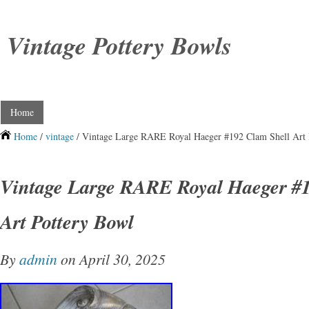
Vintage Pottery Bowls
Home
Home
/
vintage
/ Vintage Large RARE Royal Haeger #192 Clam Shell Art 
Vintage Large RARE Royal Haeger #1
Art Pottery Bowl
By
admin
on April 30, 2025