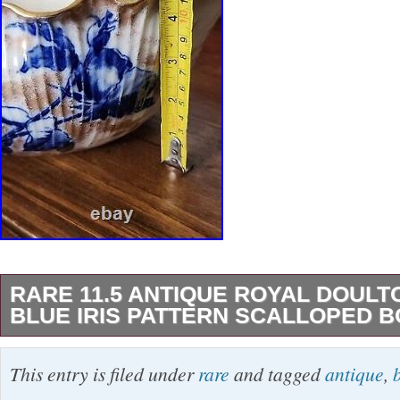
RARE 11.5 ANTIQUE ROYAL DOUL
BLUE IRIS PATTERN SCALLOPED 
This is a rare 11.5″ antique Royal Doulton Bu
This entry is filed under
rare
and tagged
antique
,
featuring the “Blue Iris floral pattern. Made in