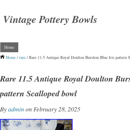
Vintage Pottery Bowls
Home
Home
/
rare
/ Rare 11.5 Antique Royal Doulton Burslem Blue Iris pattern 
Rare 11.5 Antique Royal Doulton Burs
pattern Scalloped bowl
By
admin
on February 28, 2025