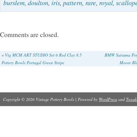
burslem
,
doulton
,
iris
,
pattern
,
rare
,
royal
,
scallop
the Victorian era, this ceramic bowl has a sc
a glossy finish. It is a part of a set that includ
showcasing a beautiful blue and white pottery
Comments are closed.
or repairs theres a small line that goes throug
and some staining dysplays beautiful.
«
Vtg MCM ART STUDIO Set 6 Red Clay 8.5
BMW Satsuma Por
Pottery Bowls Portugal Green Stripe
Moore Bl
Copyright © 2026 Vintage Pottery Bowls | Powered by
WordPress
and
Tweak