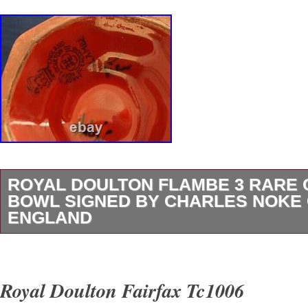
ROYAL DOULTON FLAMBE 3 RARE
BOWL SIGNED BY CHARLES NOKE
ENGLAND
Royal Doulton Flambe 3 RARE Covered Smal
By Charles Noke Cottage England. This beautif
Royal Doulton Fairfax Tc1006
serving bowl from Royal Doulton is a true trea