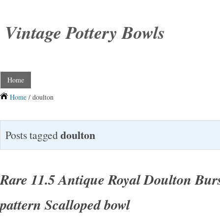
Vintage Pottery Bowls
Home
Home
/ doulton
doulton
Posts tagged
Rare 11.5 Antique Royal Doulton Burs
pattern Scalloped bowl