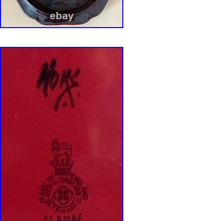
LOVE OFFERS. ALL REASONABLE ONES 
CONSIDERED!