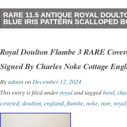
RARE 11.5 ANTIQUE ROYAL DOUL
BLUE IRIS PATTERN SCALLOPED 
This is a rare 11.5″ antique Royal Doulton Bu
featuring the “Blue Iris floral pattern. Made in
Royal Doulton Flambe 3 RARE Cover
the Victorian era, this ceramic bowl has a sc
Signed By Charles Noke Cottage Eng
a glossy finish. It is a part of a set that includ
showcasing a beautiful blue and white pottery
By
admin
on
December 12, 2024
or repairs theres a small line that goes throug
This entry is filed under
royal
and tagged
bowl
,
cha
and some staining dysplays beautiful.
covered
,
doulton
,
england
,
flambe
,
noke
,
rare
,
royal