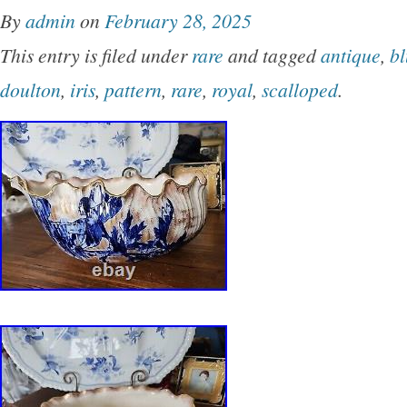
By
admin
on
February 28, 2025
This entry is filed under
rare
and tagged
antique
,
bl
doulton
,
iris
,
pattern
,
rare
,
royal
,
scalloped
.