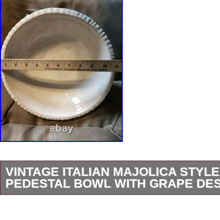
VINTAGE ITALIAN MAJOLICA STYL
PEDESTAL BOWL WITH GRAPE DE
This Vintage Italian Majolica Style large Pede