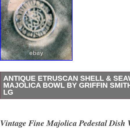
ANTIQUE ETRUSCAN SHELL & SE
MAJOLICA BOWL BY GRIFFIN SMITH 
LG
Antique Etruscan SHELL & SEAWEED Majoli
Griffin Smith & Hill 8.25 Lg.
Vintage Fine Majolica Pedestal Dish 