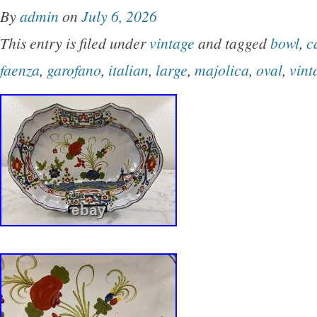
By
admin
on
July 6, 2026
This entry is filed under
vintage
and tagged
bowl
,
c
faenza
,
garofano
,
italian
,
large
,
majolica
,
oval
,
vint