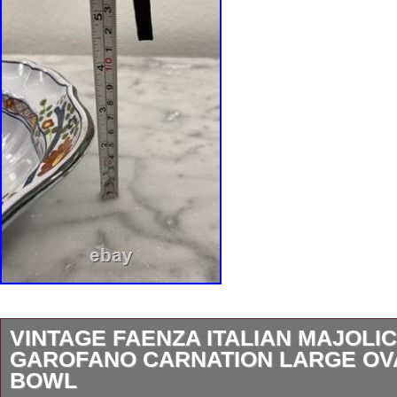
VINTAGE FAENZA ITALIAN MAJOLI
GAROFANO CARNATION LARGE OV
BOWL