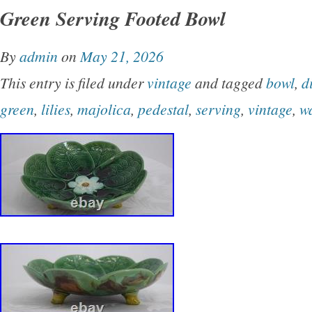
Green Serving Footed Bowl
By
admin
on
May 21, 2026
This entry is filed under
vintage
and tagged
bowl
,
d
green
,
lilies
,
majolica
,
pedestal
,
serving
,
vintage
,
w