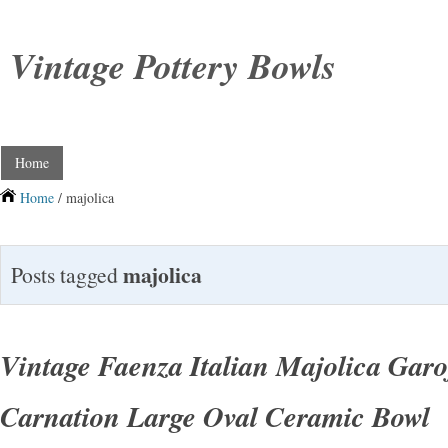
Vintage Pottery Bowls
Home
Home
/ majolica
majolica
Posts tagged
Vintage Faenza Italian Majolica Gar
Carnation Large Oval Ceramic Bowl