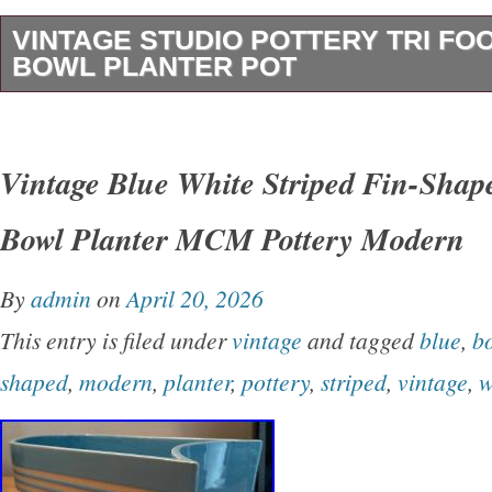
VINTAGE STUDIO POTTERY TRI FO
BOWL PLANTER POT
This vintage studio pottery footed bonsai bowl 
unique and charming piece of art. Handmade f
Vintage Blue White Striped Fin-Shap
this round planter features a glossy finish and
Bowl Planter MCM Pottery Modern
artist. Its vintage nature adds to its charm, ma
kind addition to any décor. Perfect for displayi
By
admin
on
April 20, 2026
as a decorative piece in any room, this handm
This entry is filed under
vintage
and tagged
blue
,
b
beautiful example of art pottery production sty
shaped
,
modern
,
planter
,
pottery
,
striped
,
vintage
,
w