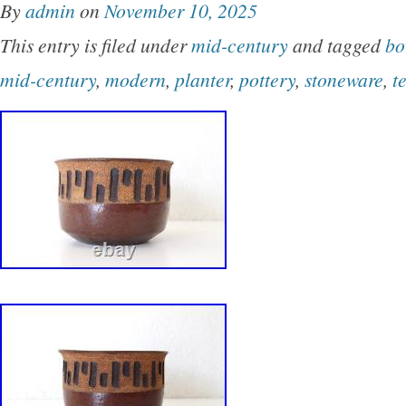
By
admin
on
November 10, 2025
(see photos). It comes to you from a large coll
This entry is filed under
mid-century
and tagged
bo
Japanese pottery and ceramics. A great addition
mid-century
,
modern
,
planter
,
pottery
,
stoneware
,
t
12″ wide x 6 deep. CONDITION : Very good c
like it was never used for anything more than d
clean! There is one tiny flea bite nick on the r
back fins (see photos) – nothing major whatso
mentioned for accuracy. There are no chips, c
scratches, repairs, etc. Displays well, and func
Please ask them and we will respond back to y
manner.