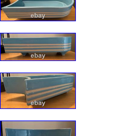
Please ask them and we will respond back to y
manner.