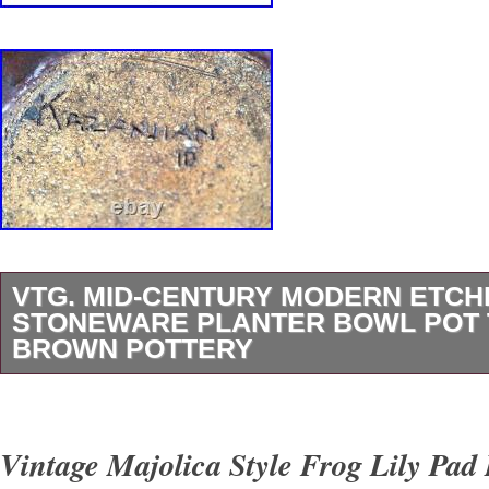
VTG. MID-CENTURY MODERN ETCH
STONEWARE PLANTER BOWL POT
BROWN POTTERY
Add a touch of flair to your home or office with
mid-century modern planter bowl. Crafted fro
Vintage Majolica Style Frog Lily Pad
stoneware, the top half features a sand-texture