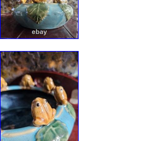
and may not be used in anyway without the wr
Area Modern. Get Supersized Images & Free 
Create your brand with Auctiva’s. Attention Se
Templates Image Hosting, Scheduling at Auct
Page Views With.