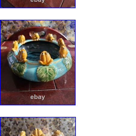
Modern Etched Stoneware Planter Bowl Pot 
Pottery. Era: Circa 1950s-1960s Material:
Earthenware/stoneware Finish: Matte-textured
lower glaze. Signed: Yes, artist signature on
take extreme care in making sure your item ar
described condition. We are “Green” friendly 
materials produced from recyled sources. The 
vintage and considered used and should be e
level of normal wear from age and usage. We m
note anything more than average wear in the de
text describing items and photographs for sal