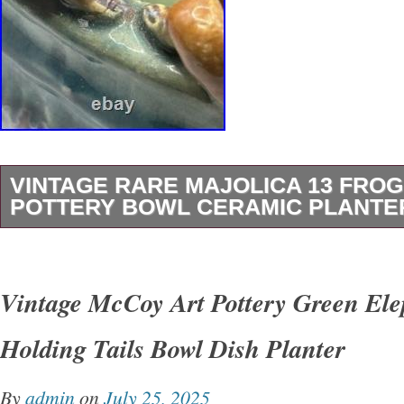
VINTAGE RARE MAJOLICA 13 FRO
POTTERY BOWL CERAMIC PLANTER
This Vintage Rare Majolica 13 Frog Round Po
Ceramic Planter is a unique piece that showca
Vintage McCoy Art Pottery Green Ele
of frogs sitting on lily pads. Handmade in Cali
Holding Tails Bowl Dish Planter
Mid 20th Century, this abstract green ceramic 
a glossy finish and is signed by the artist. Wit
By
admin
on
July 25, 2025