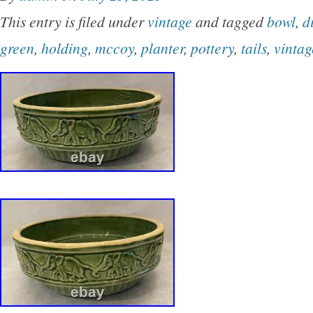
Modern style and production technique of potte
This entry is filed under
vintage
and tagged
bowl
,
d
adds a touch of charm to both indoor and out
green
,
holding
,
mccoy
,
planter
,
pottery
,
tails
,
vintag
its whimsical design and vintage appeal. One 
come off and I glued him back on. The last two
one that came off.