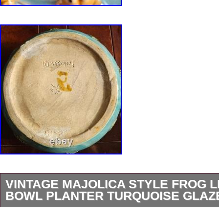
VINTAGE MAJOLICA STYLE FROG L
BOWL PLANTER TURQUOISE GLAZ
Whimsical vintage ceramic bowl featuring eigh