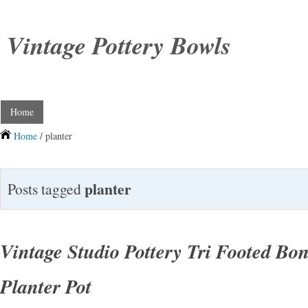
Vintage Pottery Bowls
Home
Home
/ planter
planter
Posts tagged
Vintage Studio Pottery Tri Footed Bo
Planter Pot