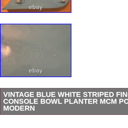
VINTAGE BLUE WHITE STRIPED FI
CONSOLE BOWL PLANTER MCM P
MODERN
For your consideration we are presenting for s