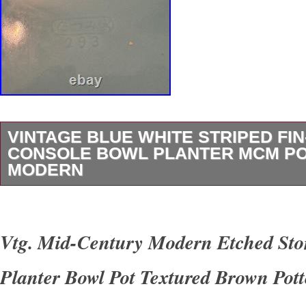
VINTAGE BLUE WHITE STRIPED FI
CONSOLE BOWL PLANTER MCM P
MODERN
For your consideration we are presenting for s
vintage footed ceramic console bowl / planter.
Vtg. Mid-Century Modern Etched St
white horizontal stripes that run the outer peri
Planter Bowl Pot Textured Brown Pott
sides. While we cannot make out the stamp, t
signed and numbered on the underside of the