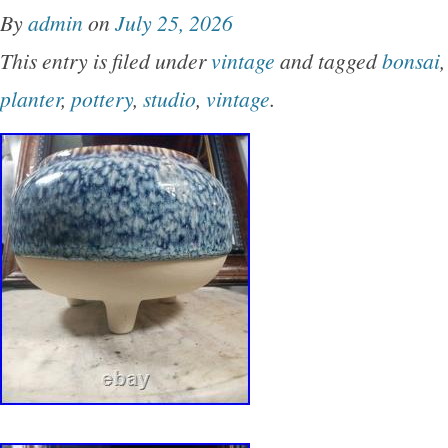
By
admin
on
July 25, 2026
This entry is filed under
vintage
and tagged
bonsai
planter
,
pottery
,
studio
,
vintage
.