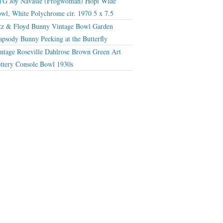
G Joy Navasie (Frogwoman) Hopi Wide
wl, White Polychrome cir. 1970 5 x 7.5
tz & Floyd Bunny Vintage Bowl Garden
apsody Bunny Peeking at the Butterfly
ntage Roseville Dahlrose Brown Green Art
ttery Console Bowl 1930s