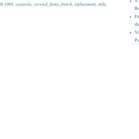
VT
36-1969
,
casserole
,
covered
,
fiesta
,
french
,
replacement
,
style
,
Bo
Fi
rh
Vi
Po