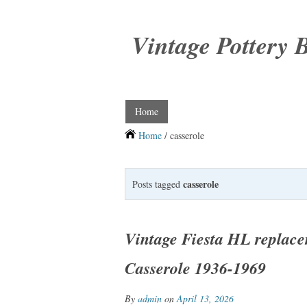
Vintage Pottery 
Home
Home
/ casserole
casserole
Posts tagged
Vintage Fiesta HL replace
Casserole 1936-1969
By
admin
on
April 13, 2026