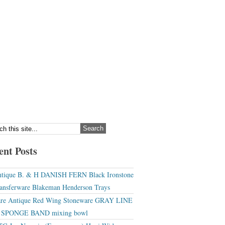
ent Posts
tique B. & H DANISH FERN Black Ironstone
ansferware Blakeman Henderson Trays
re Antique Red Wing Stoneware GRAY LINE
r SPONGE BAND mixing bowl