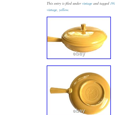
This entry is filed under
vintage
and tagged
19
vintage
,
yellow
.