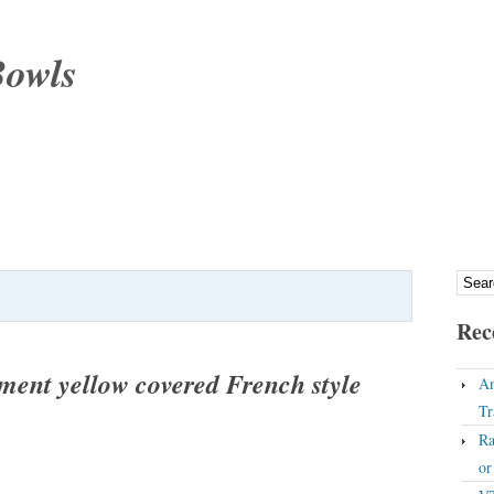
Bowls
Rec
ment yellow covered French style
An
Tr
Ra
o