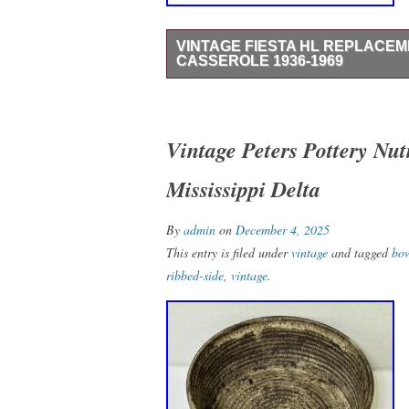
VINTAGE FIESTA HL REPLACE
CASSEROLE 1936-1969
Made of ceramic in a mid-century modern s
vibrant yellow color. Produced by the Ho
pottery techniques, this unique piece is p
Vintage Peters Pottery Nu
any kitchen or dining table. It is hard to
Mississippi Delta
compare the color on fiestafactory dot co
By
admin
on
December 4, 2025
This entry is filed under
vintage
and tagged
bo
ribbed-side
,
vintage
.