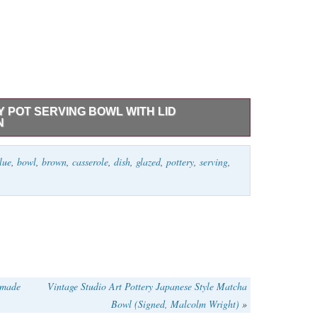
Y POT SERVING BOWL WITH LID
N
 Bowl with Lid Casserole Dish Blue Brown.
lue
,
bowl
,
brown
,
casserole
,
dish
,
glazed
,
pottery
,
serving
,
dmade
Vintage Studio Art Pottery Japanese Style Matcha
Bowl (Signed, Malcolm Wright)
»