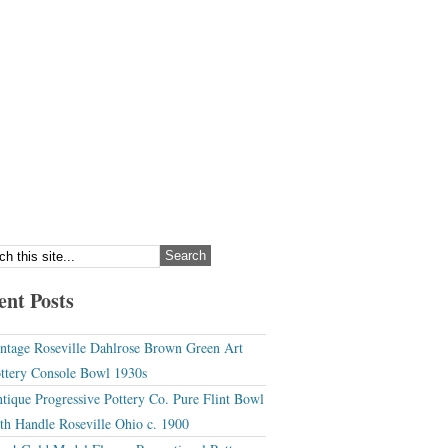
ent Posts
ntage Roseville Dahlrose Brown Green Art
ttery Console Bowl 1930s
tique Progressive Pottery Co. Pure Flint Bowl
th Handle Roseville Ohio c. 1900