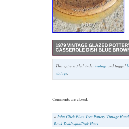
1979 VINTAGE GLAZED POTTER
CASSEROLE DISH BLUE BROW
1979 Vintage Glazed Pottery Pot Serving
This entry is filed under
vintage
and tagged
b
vintage
.
Comments are closed.
«
John Glick Plum Tree Pottery Vintage Han
Bowl Teal/Aqua/Pink Hues