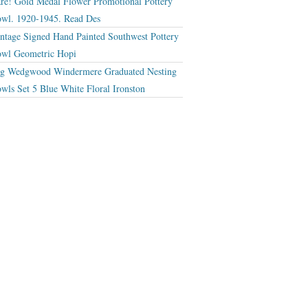
re! Gold Medal Flower Promotional Pottery
wl. 1920-1945. Read Des
ntage Signed Hand Painted Southwest Pottery
wl Geometric Hopi
g Wedgwood Windermere Graduated Nesting
wls Set 5 Blue White Floral Ironston