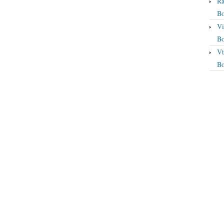
Ra
Bo
Vi
Bo
Vt
Bo