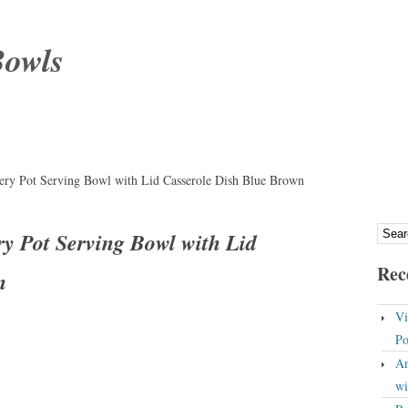
Bowls
ery Pot Serving Bowl with Lid Casserole Dish Blue Brown
ry Pot Serving Bowl with Lid
Rec
n
Vi
Po
An
wi