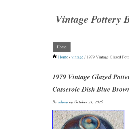
Vintage Pottery 
Home
Home
/
vintage
/ 1979 Vintage Glazed Pott
1979 Vintage Glazed Potte
Casserole Dish Blue Brow
By
admin
on October 21, 2025