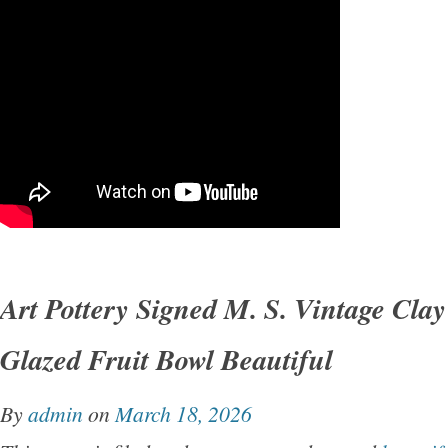
Art Pottery Signed M. S. Vintage Clay
Glazed Fruit Bowl Beautiful
By
admin
on
March 18, 2026