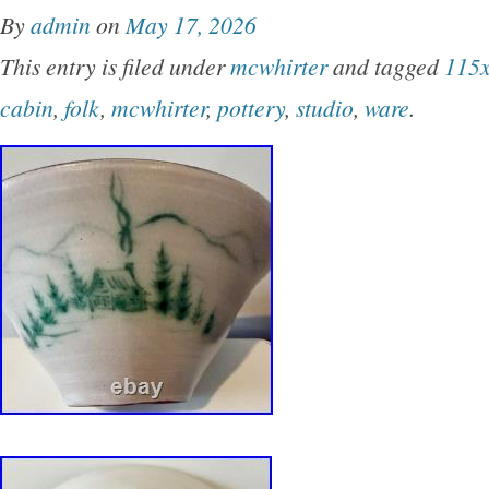
By
admin
on
May 17, 2026
This entry is filed under
mcwhirter
and tagged
115
cabin
,
folk
,
mcwhirter
,
pottery
,
studio
,
ware
.