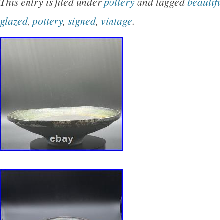
This entry is filed under
pottery
and tagged
beautif
glazed
,
pottery
,
signed
,
vintage
.