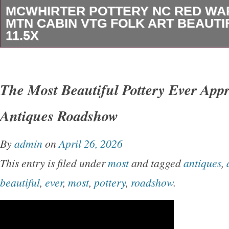
MCWHIRTER POTTERY NC RED WA
MTN CABIN VTG FOLK ART BEAUTI
11.5X
The McWhirter Pottery NC Red Ware Bowl is a
vintage folk art piece featuring a Mountain C
The Most Beautiful Pottery Ever App
in America, this original decorative bowl is cra
Antiques Roadshow
terracotta, red clay, showcasing a unique gra
multi-color palette. With a 11.5″ diameter and 6
By
admin
on
April 26, 2026
limited edition piece is perfect for all occasio
This entry is filed under
most
and tagged
antiques
,
touch of artistry to any space. The McWhirter 
beautiful
,
ever
,
most
,
pottery
,
roadshow
.
known for its art pottery production style, mak
special addition to any collection.