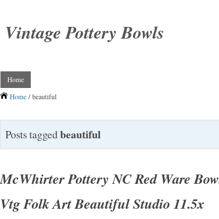
Vintage Pottery Bowls
Home
Home
/ beautiful
beautiful
Posts tagged
McWhirter Pottery NC Red Ware Bow
Vtg Folk Art Beautiful Studio 11.5x