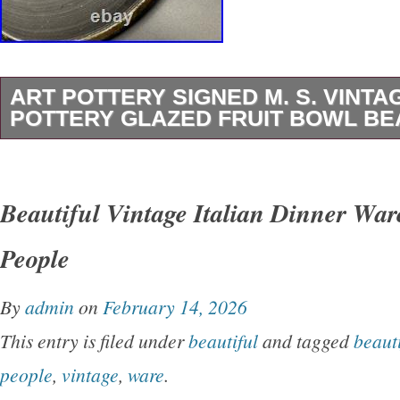
ART POTTERY SIGNED M. S. VINTA
POTTERY GLAZED FRUIT BOWL BE
Vintage plate as is with a chip on the Bttm, pl
photos and last 2 as reference of the damage
Beautiful Vintage Italian Dinner War
People
By
admin
on
February 14, 2026
This entry is filed under
beautiful
and tagged
beauti
people
,
vintage
,
ware
.