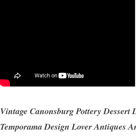
Please see the pictures. Otherwise they are in
condition. Track Page Views With.
Vintage Canonsburg Pottery Dessert 
Temporama Design Lover Antiques A