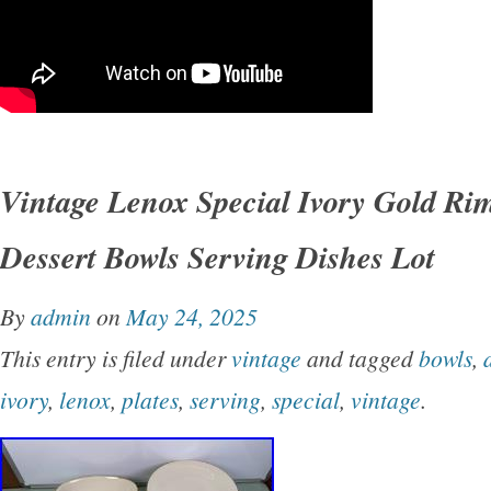
Vintage Lenox Special Ivory Gold Rim
Dessert Bowls Serving Dishes Lot
By
admin
on
May 24, 2025
This entry is filed under
vintage
and tagged
bowls
,
ivory
,
lenox
,
plates
,
serving
,
special
,
vintage
.