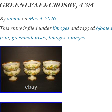
GREENLEAF&CROSBY, 4 3/4
By
admin
on
May 4, 2026
This entry is filed under
limoges
and tagged
6foote
fruit
,
greenleafcrosby
,
limoges
,
oranges
.