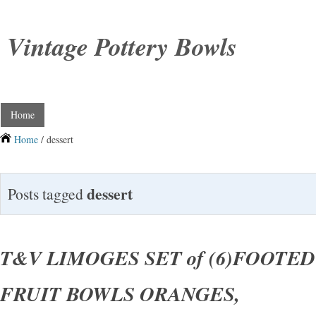
Vintage Pottery Bowls
Home
Home
/ dessert
dessert
Posts tagged
T&V LIMOGES SET of (6)FOOTE
FRUIT BOWLS ORANGES,