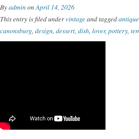
By
admin
on
April 14, 2026
This entry is filed under
vintage
and tagged
antique
canonsburg
,
design
,
dessert
,
dish
,
lover
,
pottery
,
te