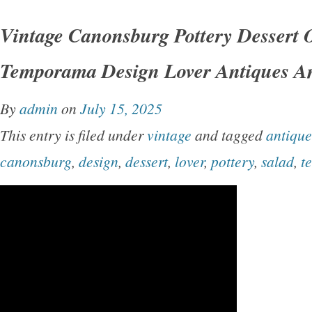
Vintage Canonsburg Pottery Dessert 
Temporama Design Lover Antiques A
By
admin
on
July 15, 2025
This entry is filed under
vintage
and tagged
antique
canonsburg
,
design
,
dessert
,
lover
,
pottery
,
salad
,
t