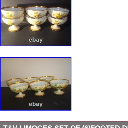
T&V LIMOGES SET OF (6)FOOTED 