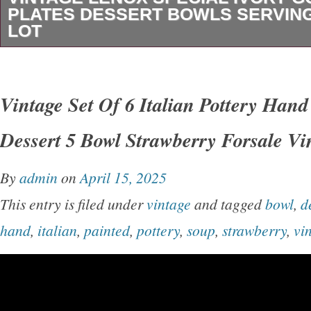
PLATES DESSERT BOWLS SERVING
LOT
Light signs of use on some of these dishes wh
practically unused. No chips or cracks notice
Vintage Set Of 6 Italian Pottery Han
beautiful set! 2 oval serving bowls. Please see 
Dessert 5 Bowl Strawberry Forsale Vi
Thanks for looking and be sure to check out our
By
admin
on
April 15, 2025
This entry is filed under
vintage
and tagged
bowl
,
d
hand
,
italian
,
painted
,
pottery
,
soup
,
strawberry
,
vi