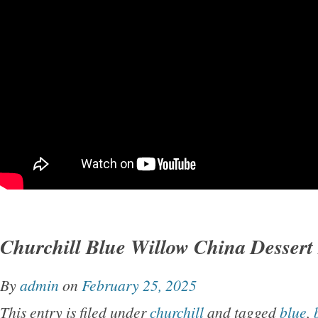
Churchill Blue Willow China Dessert
By
admin
on
February 25, 2025
This entry is filed under
churchill
and tagged
blue
,