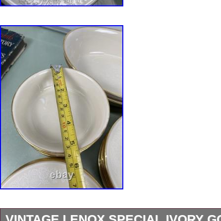
VINTAGE LENOX SPECIAL IVORY G