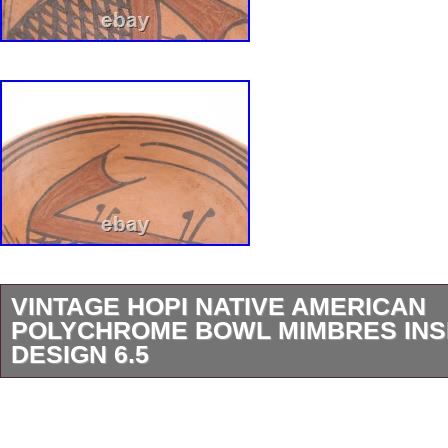
VINTAGE HOPI NATIVE AMERICAN
POLYCHROME BOWL MIMBRES INSP
DESIGN 6.5
Very nice Native American Hopi polychrome s
Measures approximately 6.5 across. Features