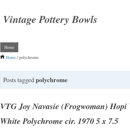
Vintage Pottery Bowls
Home
Home
/ polychrome
polychrome
Posts tagged
VTG Joy Navasie (Frogwoman) Hopi 
White Polychrome cir. 1970 5 x 7.5