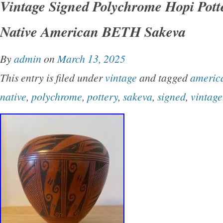
Vintage Signed Polychrome Hopi Pott
mimbres inspired fish design. There may be a 
Native American BETH Sakeva
remnant of a signature on the back but nothin
Very good condition, no major chips, cracks, 
By
admin
on
March 13, 2025
scratches. Please don’t hesitate to message 
This entry is filed under
vintage
and tagged
americ
and thanks for looking!
native
,
polychrome
,
pottery
,
sakeva
,
signed
,
vintage