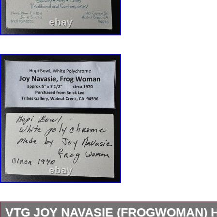
VTG JOY NAVASIE (FROGWOMAN) 