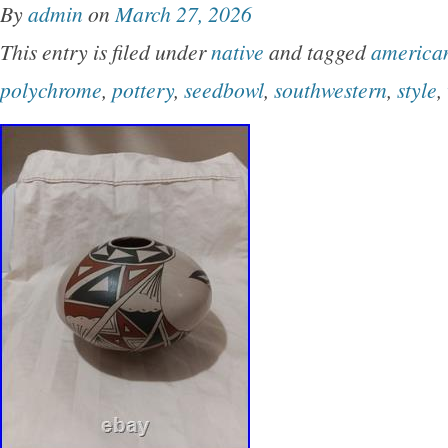
By
admin
on
March 27, 2026
Mexico Perfect for collectors interested in un
This entry is filed under
native
and tagged
america
pieces of Native American pottery, this Seed B
polychrome
,
pottery
,
seedbowl
,
southwestern
,
style
,
glimpse into the rich cultural traditions.