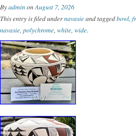
By
admin
on
August 7, 2026
This entry is filed under
navasie
and tagged
bowl
,
f
navasie
,
polychrome
,
white
,
wide
.