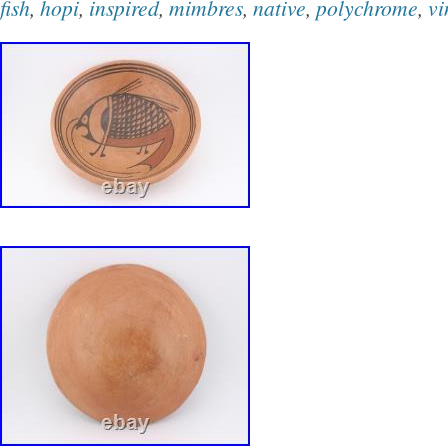
fish
,
hopi
,
inspired
,
mimbres
,
native
,
polychrome
,
vi
glimpse into the rich cultural traditions and ar
of the Hopi tribe.