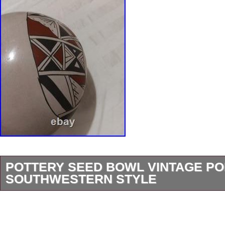
POTTERY SEED BOWL VINTAGE P
SOUTHWESTERN STYLE
This vintage mexican American pottery Seed
the traditional Southwestern style with its vib