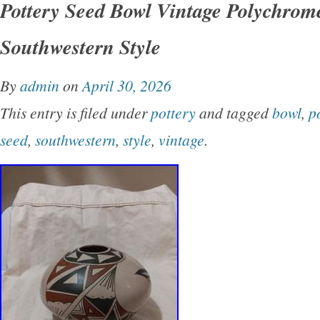
Pottery Seed Bowl Vintage Polychrom
design. Handmade by the Native American tribe
Southwestern Style
bowl carries cultural significance and craftsm
reflects the heritage and artistry of the indige
By
admin
on
April 30, 2026
Mexico Perfect for collectors interested in un
This entry is filed under
pottery
and tagged
bowl
,
p
pieces of Native American pottery, this Seed B
seed
,
southwestern
,
style
,
vintage
.
glimpse into the rich cultural traditions.