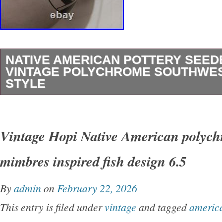
NATIVE AMERICAN POTTERY SEE
VINTAGE POLYCHROME SOUTHWE
STYLE
This vintage mexican American pottery Seed
the traditional Southwestern style with its vib
Vintage Hopi Native American polyc
design. Handmade by the Native American tribe
mimbres inspired fish design 6.5
bowl carries cultural significance and craftsm
reflects the heritage and artistry of the indige
By
admin
on
February 22, 2026
Mexico Perfect for collectors interested in un
This entry is filed under
vintage
and tagged
americ
pieces of Native American pottery, this Seed B