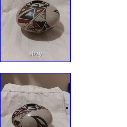
The cards in the pictures were provided by th