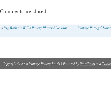
Comments are closed.
«
Vtg Barbara Willis Pottery Platter Blue 14in
Vintage Portugal Ston
Copyright © 2026 Vintage Pottery Bowls | Powered by
WordPress
and
Tweak