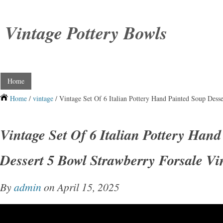
Vintage Pottery Bowls
Home
Home
/
vintage
/ Vintage Set Of 6 Italian Pottery Hand Painted Soup Dess
Vintage Set Of 6 Italian Pottery Han
Dessert 5 Bowl Strawberry Forsale Vi
By
admin
on April 15, 2025