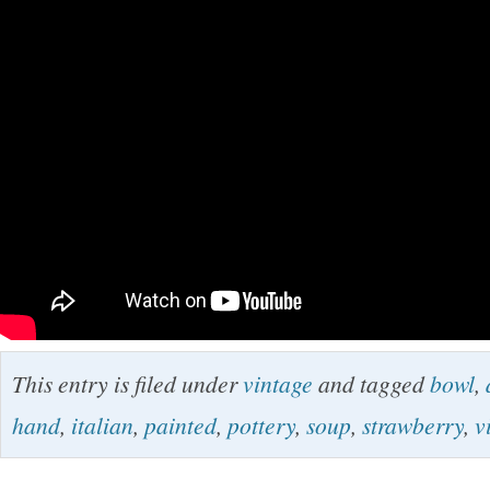
This entry is filed under
vintage
and tagged
bowl
,
hand
,
italian
,
painted
,
pottery
,
soup
,
strawberry
,
v