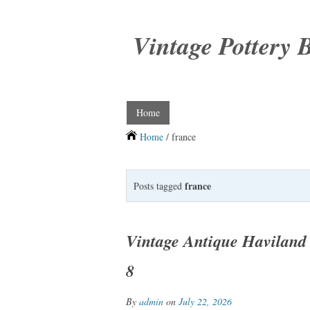
Vintage Pottery 
Home
Home
/ france
france
Posts tagged
Vintage Antique Haviland 
8
By
admin
on
July 22, 2026