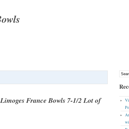
Bowls
Rec
Limoges France Bowls 7-1/2 Lot of
Vi
Po
An
wi