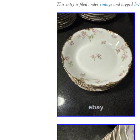
This entry is filed under
vintage
and tagged
7-