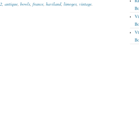
Ra
12
,
antique
,
bowls
,
france
,
haviland
,
limoges
,
vintage
.
Bo
Vi
Bo
Vt
Bo