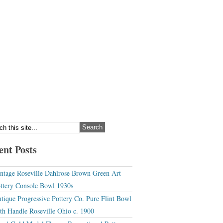
ent Posts
ntage Roseville Dahlrose Brown Green Art
ttery Console Bowl 1930s
tique Progressive Pottery Co. Pure Flint Bowl
th Handle Roseville Ohio c. 1900