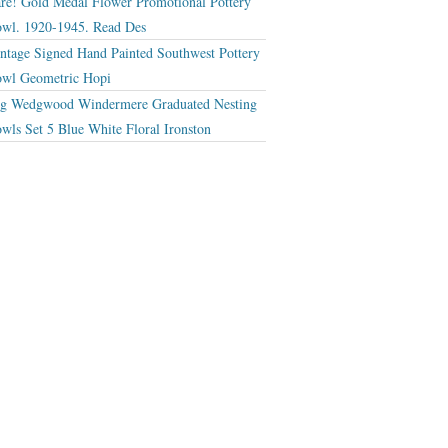
re! Gold Medal Flower Promotional Pottery
wl. 1920-1945. Read Des
ntage Signed Hand Painted Southwest Pottery
wl Geometric Hopi
g Wedgwood Windermere Graduated Nesting
wls Set 5 Blue White Floral Ironston