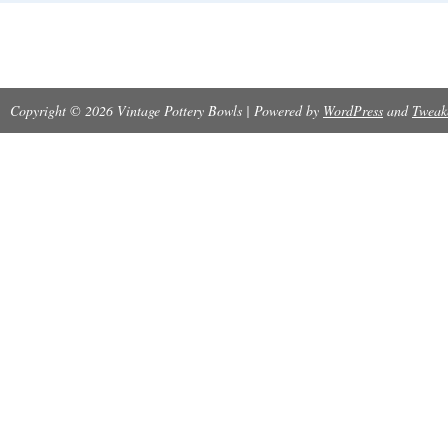
Copyright © 2026 Vintage Pottery Bowls | Powered by
WordPress
and
Tweak