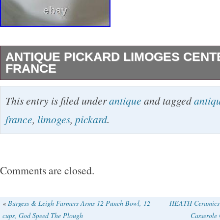
ANTIQUE PICKARD LIMOGES CENT
FRANCE
For sale, I have an antique Pickard Decorated
This entry is filed under
antique
and tagged
antiq
all over the place so please don’t hesitate to 
france
,
limoges
,
pickard
.
There are no chips or cracks. It measures abou
and about 9.5″ across. Please review all pictu
decide if its right for you.
Comments are closed.
«
Burgess & Leigh Farmers Arms 12 Punch Bowl, 12
HEATH Ceramics P
cups, God Speed The Plough
Casserole