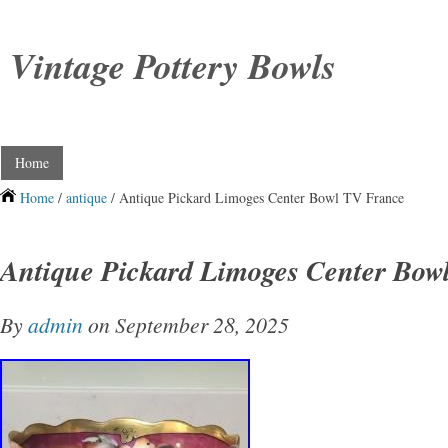
Vintage Pottery Bowls
Home
Home
/
antique
/ Antique Pickard Limoges Center Bowl TV France
Antique Pickard Limoges Center Bow
By
admin
on September 28, 2025