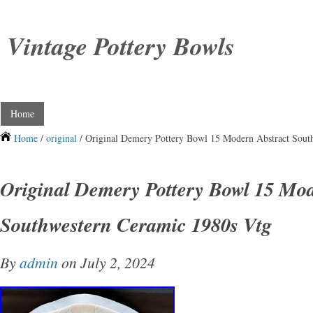
Vintage Pottery Bowls
Home
Home
/
original
/ Original Demery Pottery Bowl 15 Modern Abstract Sout
Original Demery Pottery Bowl 15 Mod
Southwestern Ceramic 1980s Vtg
By
admin
on July 2, 2024