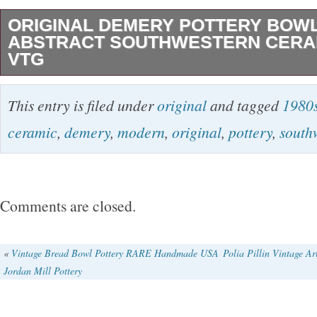
ORIGINAL DEMERY POTTERY BOW
ABSTRACT SOUTHWESTERN CERAM
VTG
Original Barbara Demery Gazed Pottery Low B
This entry is filed under
original
and tagged
1980
Modernist Abstract Southwestern Ceramic 1
ceramic
,
demery
,
modern
,
original
,
pottery
,
south
Vintage pre-owned, no chips, cracks. This is a 
across most of the center area, curving gently
handles on the sides. Can be laid flat to displ
Comments are closed.
art (there is a hanging tie on back). Handmad
1997. Width: 14 3/4 in (at widest point). Height:
«
Vintage Bread Bowl Pottery RARE Handmade USA
Polia Pillin Vintage Ar
Jordan Mill Pottery
highest points).