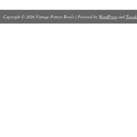
Copyright © 2026 Vintage Pottery Bowls | Powered by
WordPress
and
Tweak