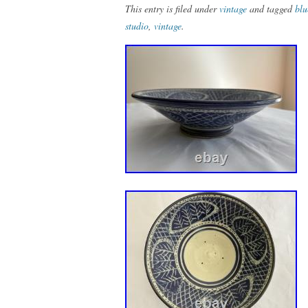
This entry is filed under
vintage
and tagged
blu
studio
,
vintage
.