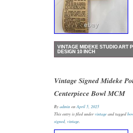
VINTAGE MIDEKE STUDIO ART
DESIGN 10 INCH
This vintage Mideke Studio Art Pottery bo
base. Handmade in the United States, this 
pottery production style and technique, c
Vintage Signed Mideke Pot
charm to your home decor. Made with care 
Centerpiece Bowl MCM
Mideke Studio is a beautiful addition to a
Mideke was a well known artist from my 
my mother in the 70′s.
By
admin
on
April 5, 2025
This entry is filed under
vintage
and tagged
bo
signed
,
vintage
.