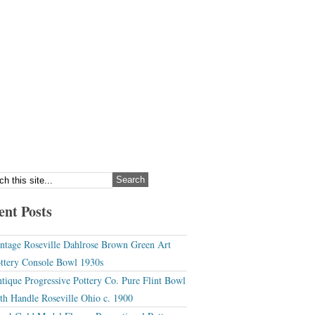
ent Posts
ntage Roseville Dahlrose Brown Green Art
ttery Console Bowl 1930s
tique Progressive Pottery Co. Pure Flint Bowl
th Handle Roseville Ohio c. 1900