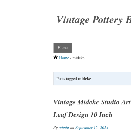
Vintage Pottery 
Home
Home
/ mideke
mideke
Posts tagged
Vintage Mideke Studio Ar
Leaf Design 10 Inch
By
admin
on
September 12, 2025