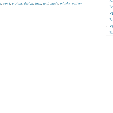
Ra
e
,
bowl
,
custom
,
design
,
inch
,
leaf
,
made
,
mideke
,
pottery
,
Bo
Vi
Bo
Vt
Bo