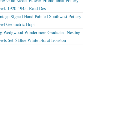
re! Gold Medal Flower Promotional Pottery
wl. 1920-1945. Read Des
ntage Signed Hand Painted Southwest Pottery
wl Geometric Hopi
g Wedgwood Windermere Graduated Nesting
wls Set 5 Blue White Floral Ironston