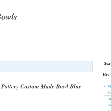
Bowls
Rec
t Pottery Custom Made Bowl Blue
Vi
Po
An
wi