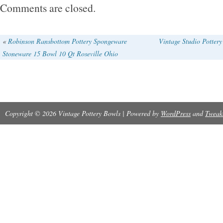
Comments are closed.
«
Robinson Ransbottom Pottery Spongeware
Vintage Studio Potter
Stoneware 15 Bowl 10 Qt Roseville Ohio
Copyright © 2026 Vintage Pottery Bowls | Powered by
WordPress
and
Tweak