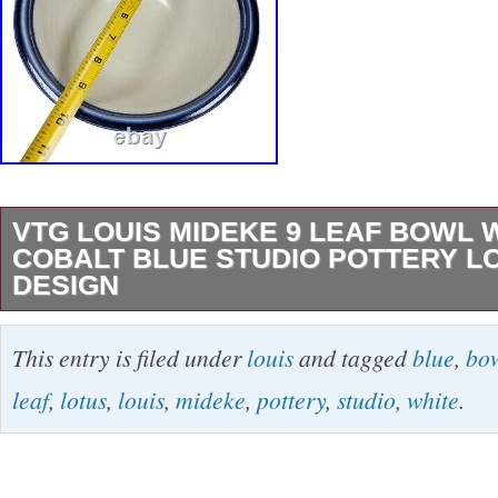
VTG LOUIS MIDEKE 9 LEAF BOWL 
COBALT BLUE STUDIO POTTERY L
DESIGN
VTG Louis Mideke piece. We just obtained mu
This entry is filed under
louis
and tagged
blue
,
bo
pieces from an avid collector.
leaf
,
lotus
,
louis
,
mideke
,
pottery
,
studio
,
white
.