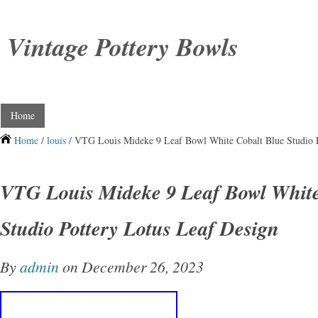
Vintage Pottery Bowls
Home
Home
/
louis
/ VTG Louis Mideke 9 Leaf Bowl White Cobalt Blue Studio P
VTG Louis Mideke 9 Leaf Bowl White
Studio Pottery Lotus Leaf Design
By
admin
on December 26, 2023