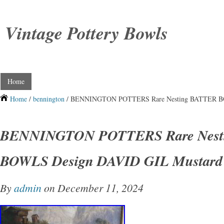
Vintage Pottery Bowls
Home
Home
/
bennington
/ BENNINGTON POTTERS Rare Nesting BATTER BO
BENNINGTON POTTERS Rare Nest
BOWLS Design DAVID GIL Mustard
By
admin
on December 11, 2024