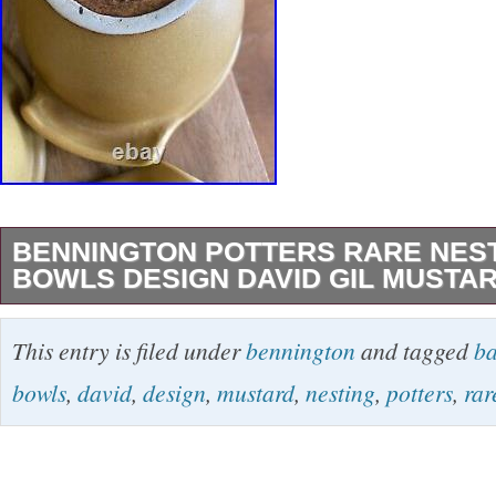
BENNINGTON POTTERS RARE NES
BOWLS DESIGN DAVID GIL MUSTA
We accept reasonable offers on all fixed price 
This entry is filed under
bennington
and tagged
ba
for sales events)! Don’t miss out! Thanks for 
bowls
,
david
,
design
,
mustard
,
nesting
,
potters
,
rar
store. BENNINGTON POTTERS Rare Nesti
BOWLS Design by DAVID GIL Mustard Yellow
of nesting batter bowls, heavy and wonderful t