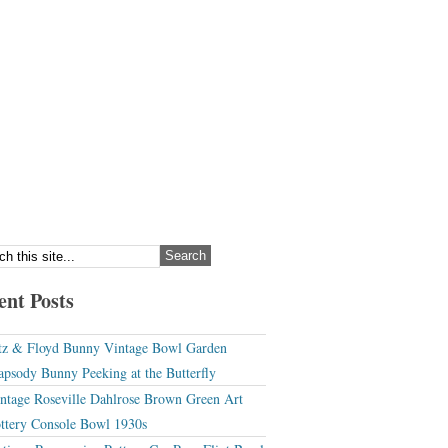
ent Posts
tz & Floyd Bunny Vintage Bowl Garden
apsody Bunny Peeking at the Butterfly
ntage Roseville Dahlrose Brown Green Art
ttery Console Bowl 1930s