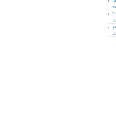
An
wi
Ra
Bo
Vi
Bo