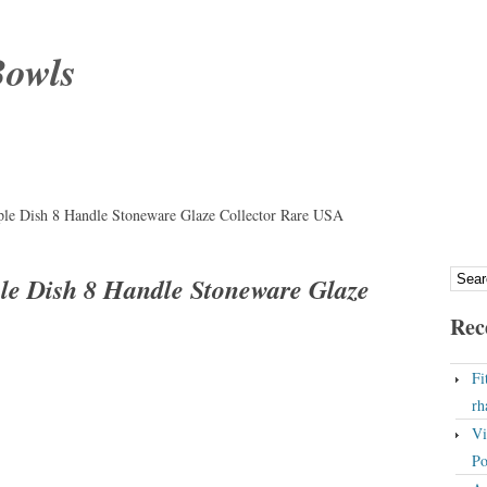
Bowls
iple Dish 8 Handle Stoneware Glaze Collector Rare USA
iple Dish 8 Handle Stoneware Glaze
Rec
Fi
rh
Vi
Po