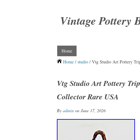
Vintage Pottery 
Home
Home
/
studio
/ Vtg Studio Art Pottery Tr
Vtg Studio Art Pottery Tr
Collector Rare USA
By
admin
on June 17, 2026