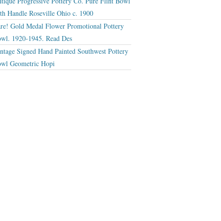
tique Progressive Pottery Co. Pure Flint Bowl
th Handle Roseville Ohio c. 1900
re! Gold Medal Flower Promotional Pottery
wl. 1920-1945. Read Des
ntage Signed Hand Painted Southwest Pottery
wl Geometric Hopi