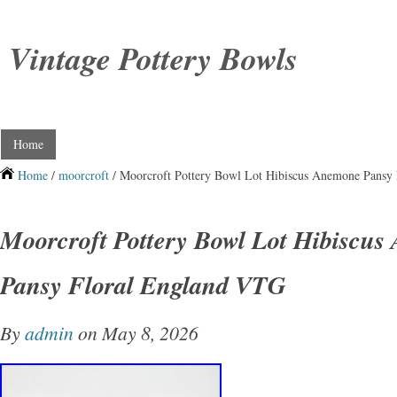
Vintage Pottery Bowls
Home
Home
/
moorcroft
/ Moorcroft Pottery Bowl Lot Hibiscus Anemone Pansy
Moorcroft Pottery Bowl Lot Hibiscu
Pansy Floral England VTG
By
admin
on May 8, 2026