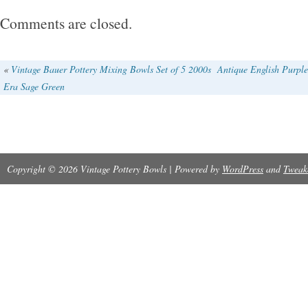
make a lovely addition to any kitchen or dining
Comments are closed.
for collectors of Moorcroft pottery or those wh
English craftsmanship, these bowls offer a to
«
Vintage Bauer Pottery Mixing Bowls Set of 5 2000s
Antique English Purpl
Era Sage Green
and charm to any table setting.
Copyright © 2026 Vintage Pottery Bowls | Powered by
WordPress
and
Tweak