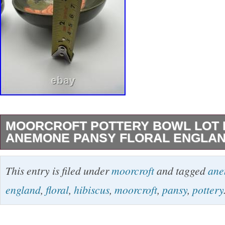
MOORCROFT POTTERY BOWL LOT 
ANEMONE PANSY FLORAL ENGLAN
The Moorcroft Pottery Bowl Lot features a coll
This entry is filed under
moorcroft
and tagged
an
ceramic bowls with a glossy finish, showcasing
england
,
floral
,
hibiscus
,
moorcroft
,
pansy
,
pottery
patterns of hibiscus, anemone, and pansy. Ma
these original pieces are perfect for all occa