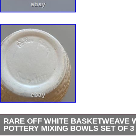
RARE OFF WHITE BASKETWEAVE 
POTTERY MIXING BOWLS SET OF 3