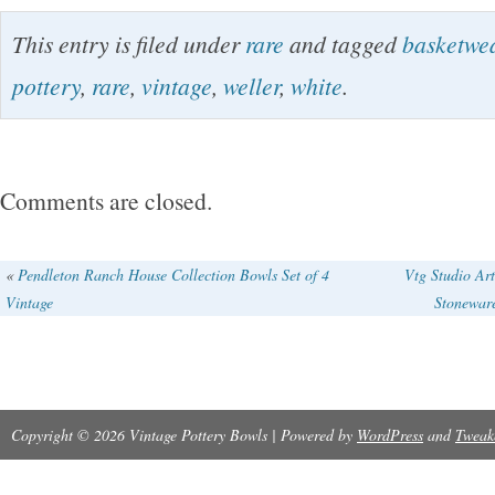
Rare Off White Basketweave Weller Art Potte
This entry is filed under
rare
and tagged
basketwe
Set of 3 Vintage. Thank you for looking!
pottery
,
rare
,
vintage
,
weller
,
white
.
Comments are closed.
«
Pendleton Ranch House Collection Bowls Set of 4
Vtg Studio Art
Vintage
Stonewar
Copyright © 2026 Vintage Pottery Bowls | Powered by
WordPress
and
Tweak