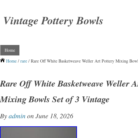
Vintage Pottery Bowls
Home
Home
/
rare
/ Rare Off White Basketweave Weller Art Pottery Mixing Bowl
Rare Off White Basketweave Weller Ar
Mixing Bowls Set of 3 Vintage
By
admin
on June 18, 2026