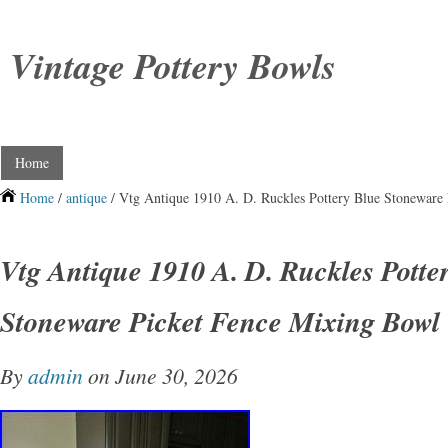
Vintage Pottery Bowls
Home
Home
/
antique
/ Vtg Antique 1910 A. D. Ruckles Pottery Blue Stoneware
Vtg Antique 1910 A. D. Ruckles Potte
Stoneware Picket Fence Mixing Bowl
By
admin
on June 30, 2026