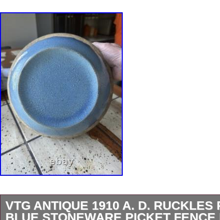
VTG ANTIQUE 1910 A. D. RUCKLES
BLUE STONEWARE PICKET FENCE 