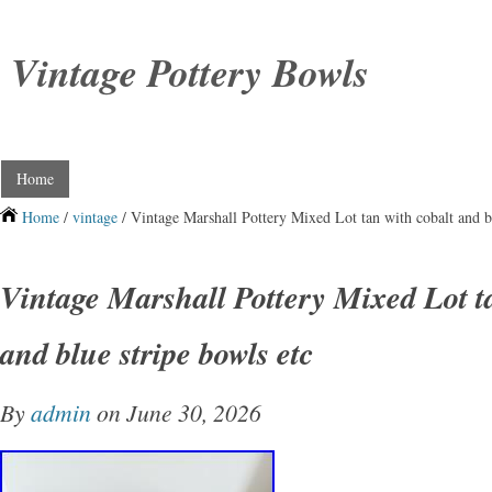
Vintage Pottery Bowls
Home
Home
/
vintage
/ Vintage Marshall Pottery Mixed Lot tan with cobalt and bl
Vintage Marshall Pottery Mixed Lot t
and blue stripe bowls etc
By
admin
on June 30, 2026