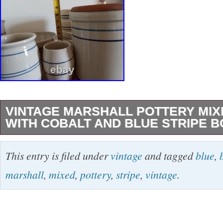
VINTAGE MARSHALL POTTERY MIX
WITH COBALT AND BLUE STRIPE 
1 gallon crock with wooden lid (stamped, but
This entry is filed under
vintage
and tagged
blue
,
undated/unsigned). 1 Large mixing bowl (stam
marshall
,
mixed
,
pottery
,
stripe
,
vintage
.
undated/unsigned). 4 soup/cereal bowls one i
Humphries! Other 3 by John Humphries. 1 mu
Yoyola? 1 large pitcher 1 gal? 1999, John Hu