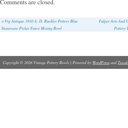
Comments are closed.
edge. 1 small utensil crock / flower pot 1/2 g
pot with ceramic lid (1999, Brian Miller). This i
«
Vtg Antique 1910 A. D. Ruckles Pottery Blue
Fulper Arts And C
Stoneware Picket Fence Mixing Bowl
Pottery
Please see photos for condition. Thank you for
Copyright © 2026 Vintage Pottery Bowls | Powered by
WordPress
and
Tweak