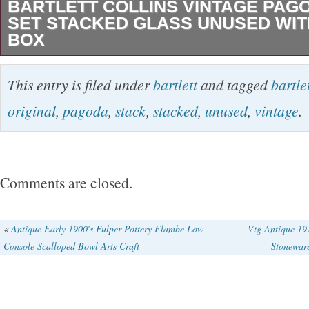
BARTLETT COLLINS VINTAGE PAG
SET STACKED GLASS UNUSED WIT
BOX
BARTLETT COLLINS VINTAGE PAGODA S
This entry is filed under
bartlett
and tagged
bartle
STACKED GLASS UNUSED WITH ORIGINAL
original
,
pagoda
,
stack
,
stacked
,
unused
,
vintage
.
vintage original Bartlett Collins glass Pagoda 
Original box has just a tiny bit of wear. The sta
Use for candy, desk supplies, sewing supplie
Comments are closed.
just to admire.
«
Antique Early 1900′s Fulper Pottery Flambe Low
Vtg Antique 19
Console Scalloped Bowl Arts Craft
Stonewar