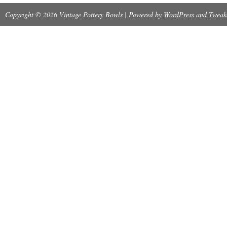
Copyright © 2026 Vintage Pottery Bowls | Powered by
WordPress
and
Tweak