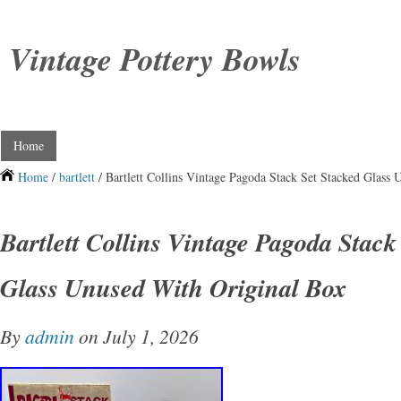
Vintage Pottery Bowls
Home
Home
/
bartlett
/ Bartlett Collins Vintage Pagoda Stack Set Stacked Glass
Bartlett Collins Vintage Pagoda Stack
Glass Unused With Original Box
By
admin
on July 1, 2026