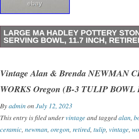
LARGE MA HADLEY POTTERY ST
SERVING BOWL, 11.7 INCH, RETIRE
M A Hadley Pottery Farmer & Wife Large Serv
by 3 in tall. The Bowl does have a scratch on 
Vintage Alan & Brenda NEWMAN 
bowl and a small flea bite on rim. Please look a
WORKS Oregon (B-3 TULIP BOWL R
closely as this is the exact item you will receiv
best to point out any flaws. The pictures are pa
By
admin
on
July 12, 2023
description. If you would like other pictures o
This entry is filed under
vintage
and tagged
alan
,
b
questions, please contact me. They are vinta
ceramic
,
newman
,
oregon
,
retired
,
tulip
,
vintage
,
wo
history. Items may have been around animals,