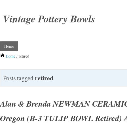
Vintage Pottery Bowls
Home
Home
/ retired
retired
Posts tagged
Alan & Brenda NEWMAN CERAMI
Oregon (B-3 TULIP BOWL Retired) 