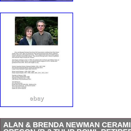
ALAN & BRENDA NEWMAN CERAM