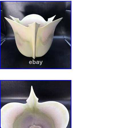
fading or wear marks from being older and love
100% Satisfied please reach out.