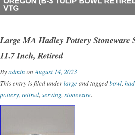
OREGON (B-3 TULIP BOWL RETIRE
VTG
Alan & Brenda Newman Ceramic Works Sale
Tulip Bowl. GREAT Previously Owned Conditi
Large MA Hadley Pottery Stoneware 
Cracks.
11.7 Inch, Retired
By
admin
on
August 14, 2023
This entry is filed under
large
and tagged
bowl
,
had
pottery
,
retired
,
serving
,
stoneware
.