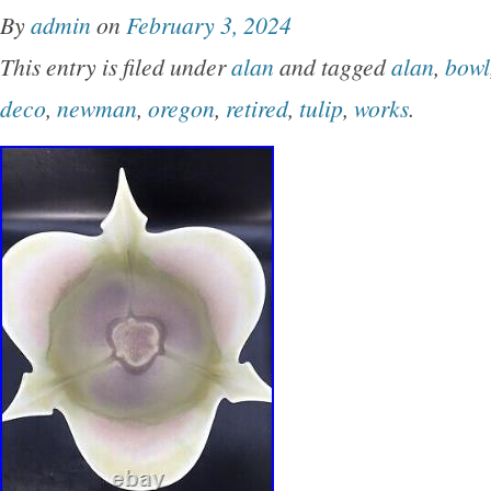
By
admin
on
February 3, 2024
This entry is filed under
alan
and tagged
alan
,
bowl
deco
,
newman
,
oregon
,
retired
,
tulip
,
works
.