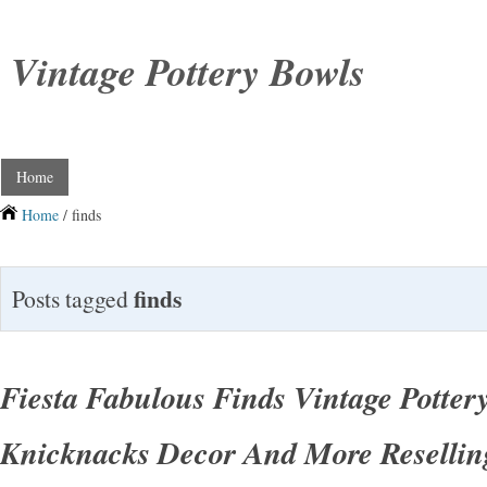
Vintage Pottery Bowls
Home
Home
/ finds
finds
Posts tagged
Fiesta Fabulous Finds Vintage Potter
Knicknacks Decor And More Resellin