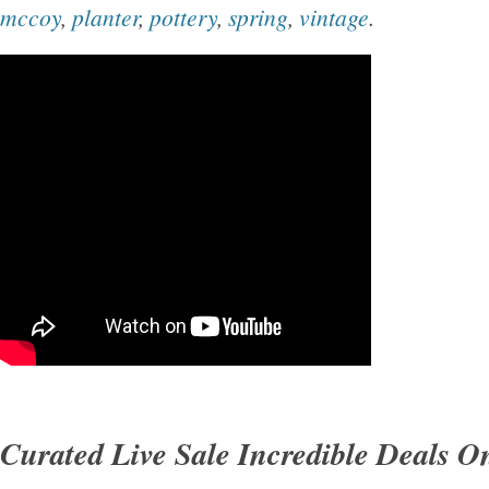
mccoy
,
planter
,
pottery
,
spring
,
vintage
.
Curated Live Sale Incredible Deals 