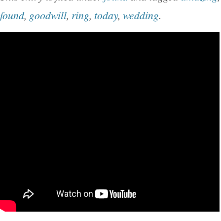
found
,
goodwill
,
ring
,
today
,
wedding
.