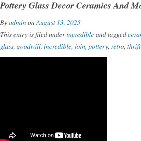
Pottery Glass Decor Ceramics And M
By
admin
on
August 13, 2025
This entry is filed under
incredible
and tagged
cera
glass
,
goodwill
,
incredible
,
join
,
pottery
,
retro
,
thrift