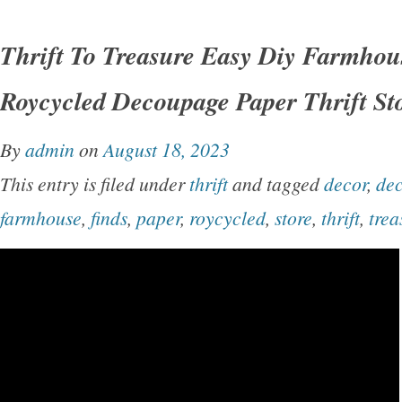
Thrift To Treasure Easy Diy Farmhou
Roycycled Decoupage Paper Thrift St
By
admin
on
August 18, 2023
This entry is filed under
thrift
and tagged
decor
,
de
farmhouse
,
finds
,
paper
,
roycycled
,
store
,
thrift
,
trea