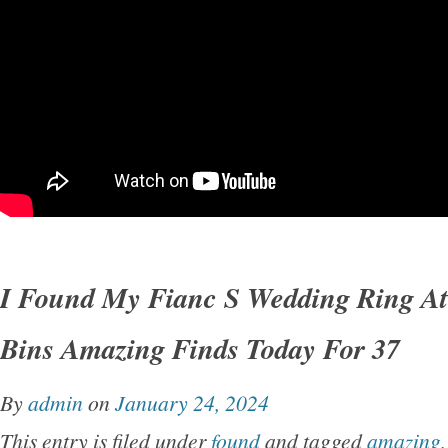
I Found My Fianc S Wedding Ring At
Bins Amazing Finds Today For 37
By
admin
on
January 24, 2024
This entry is filed under
found
and tagged
amazing