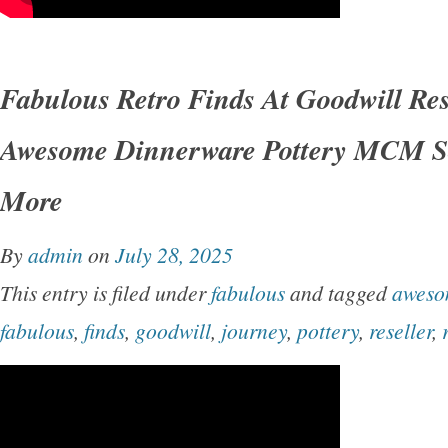
Fabulous Retro Finds At Goodwill Res
Awesome Dinnerware Pottery MCM S
More
By
admin
on
July 28, 2025
This entry is filed under
fabulous
and tagged
awes
fabulous
,
finds
,
goodwill
,
journey
,
pottery
,
reseller
,