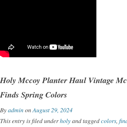
Holy Mccoy Planter Haul Vintage Mc
Finds Spring Colors
By
admin
on
August 29, 2024
This entry is filed under
holy
and tagged
colors
,
fin