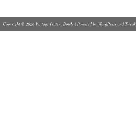
Copyright © 2026 Vintage Pottery Bowls | Powered by
WordPress
and
Tweak