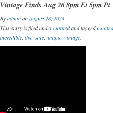
Vintage Finds Aug 26 8pm Et 5pm Pt
By
admin
on
August 28, 2024
This entry is filed under
curated
and tagged
curate
incredible
,
live
,
sale
,
unique
,
vintage
.