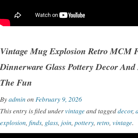
Vintage Mug Explosion Retro MCM F
Dinnerware Glass Pottery Decor And
The Fun
By
admin
on
February 9, 2026
This entry is filed under
vintage
and tagged
decor
,
explosion
,
finds
,
glass
,
join
,
pottery
,
retro
,
vintage
.