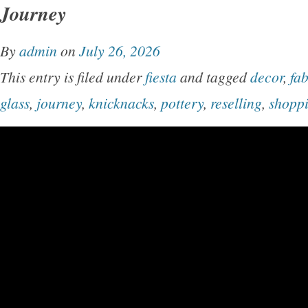
Journey
By
admin
on
July 26, 2026
This entry is filed under
fiesta
and tagged
decor
,
fa
glass
,
journey
,
knicknacks
,
pottery
,
reselling
,
shopp