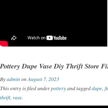
Pottery Dupe Vase Diy Thrift Store F
By
admin
on
August 7, 2023
This entry is filed under
pottery
and tagged
dupe
,
f
thrift
,
vase
.