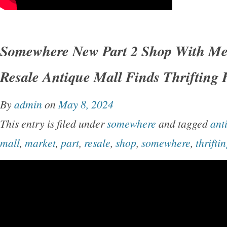
Somewhere New Part 2 Shop With Me
Resale Antique Mall Finds Thrifting
By
admin
on
May 8, 2024
This entry is filed under
somewhere
and tagged
ant
mall
,
market
,
part
,
resale
,
shop
,
somewhere
,
thrifti