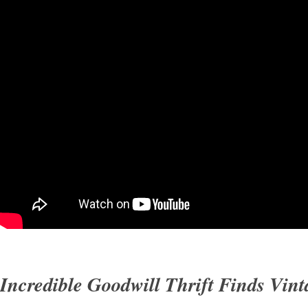
Incredible Goodwill Thrift Finds Vint