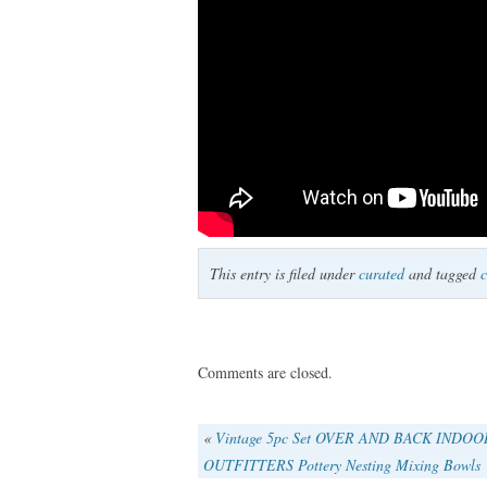
This entry is filed under
curated
and tagged
c
Comments are closed.
«
Vintage 5pc Set OVER AND BACK INDOO
OUTFITTERS Pottery Nesting Mixing Bowls