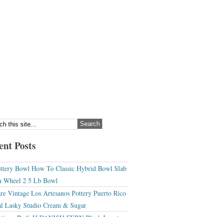
ent Posts
ttery Bowl How To Classic Hybrid Bowl Slab
 Wheel 2 5 Lb Bowl
re Vintage Los Artesanos Pottery Puerto Rico
l Lasky Studio Cream & Sugar