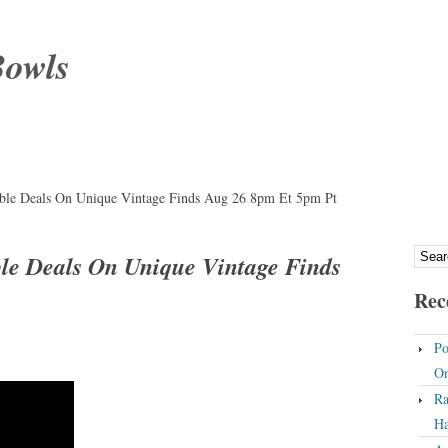
Bowls
dible Deals On Unique Vintage Finds Aug 26 8pm Et 5pm Pt
ble Deals On Unique Vintage Finds
Rec
Po
On
Ra
Ha