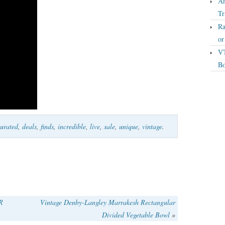
An
Tr
Ra
o
VT
Bo
urated
,
deals
,
finds
,
incredible
,
live
,
sale
,
unique
,
vintage
.
R
Vintage Denby-Langley Marrakesh Rectangular
Divided Vegetable Bowl
»