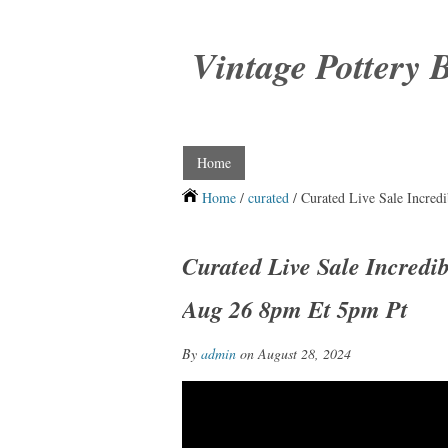
Vintage Pottery 
Home
Home
/
curated
/ Curated Live Sale Incre
Curated Live Sale Incredi
Aug 26 8pm Et 5pm Pt
By
admin
on August 28, 2024