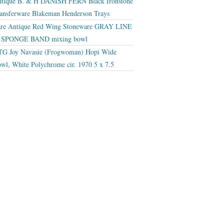
tique B. & H DANISH FERN Black Ironstone
ansferware Blakeman Henderson Trays
re Antique Red Wing Stoneware GRAY LINE
r SPONGE BAND mixing bowl
G Joy Navasie (Frogwoman) Hopi Wide
wl, White Polychrome cir. 1970 5 x 7.5