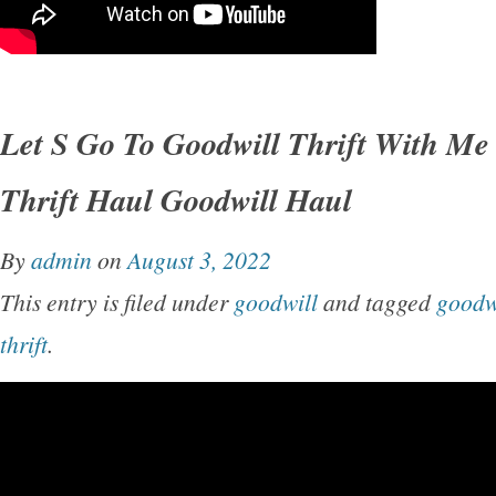
Let S Go To Goodwill Thrift With Me
Thrift Haul Goodwill Haul
By
admin
on
August 3, 2022
This entry is filed under
goodwill
and tagged
goodw
thrift
.