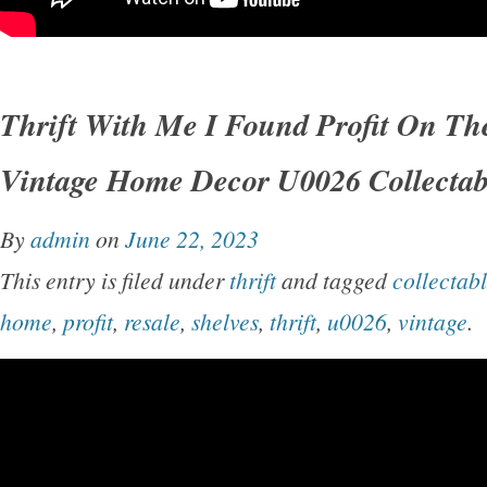
Thrift With Me I Found Profit On Th
Vintage Home Decor U0026 Collectab
By
admin
on
June 22, 2023
This entry is filed under
thrift
and tagged
collectab
home
,
profit
,
resale
,
shelves
,
thrift
,
u0026
,
vintage
.