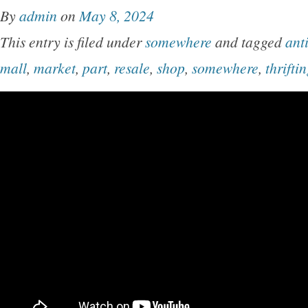
By
admin
on
May 8, 2024
This entry is filed under
somewhere
and tagged
ant
mall
,
market
,
part
,
resale
,
shop
,
somewhere
,
thrifti