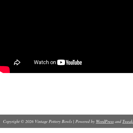
Copyright © 2026 Vintage Pottery Bowls | Powered by
WordPress
and
Tweak