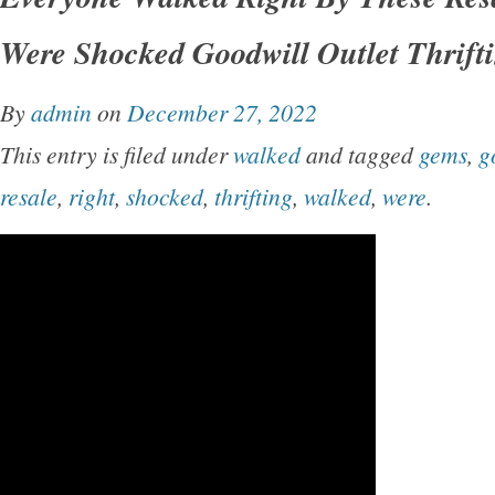
Were Shocked Goodwill Outlet Thrift
By
admin
on
December 27, 2022
This entry is filed under
walked
and tagged
gems
,
g
resale
,
right
,
shocked
,
thrifting
,
walked
,
were
.