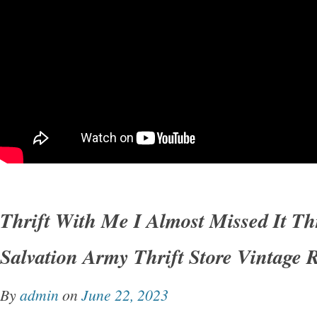
Thrift With Me I Almost Missed It Th
Salvation Army Thrift Store Vintage 
By
admin
on
June 22, 2023