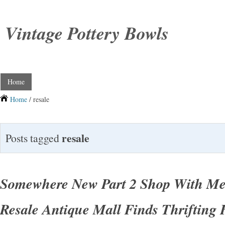
Vintage Pottery Bowls
Home
Home
/ resale
resale
Posts tagged
Somewhere New Part 2 Shop With Me
Resale Antique Mall Finds Thrifting