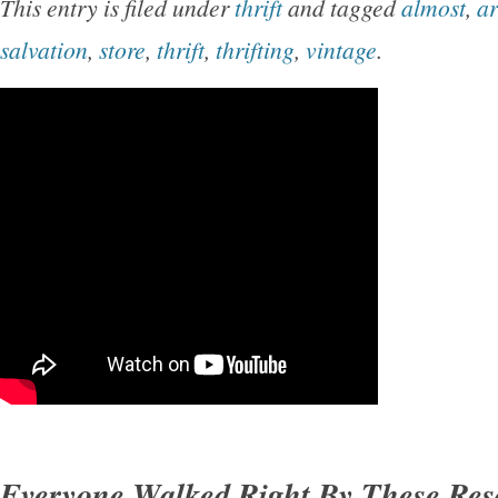
This entry is filed under
thrift
and tagged
almost
,
a
salvation
,
store
,
thrift
,
thrifting
,
vintage
.
Everyone Walked Right By These Re