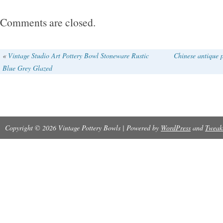
Comments are closed.
«
Vintage Studio Art Pottery Bowl Stoneware Rustic
Chinese antique 
Blue Grey Glazed
Copyright © 2026 Vintage Pottery Bowls | Powered by
WordPress
and
Tweak