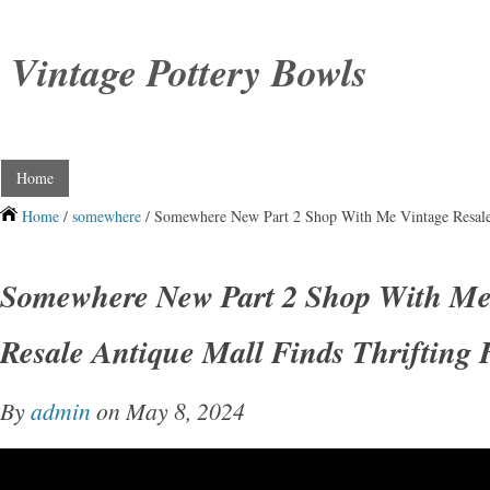
Vintage Pottery Bowls
Home
Home
/
somewhere
/ Somewhere New Part 2 Shop With Me Vintage Resale 
Somewhere New Part 2 Shop With Me
Resale Antique Mall Finds Thrifting
By
admin
on May 8, 2024