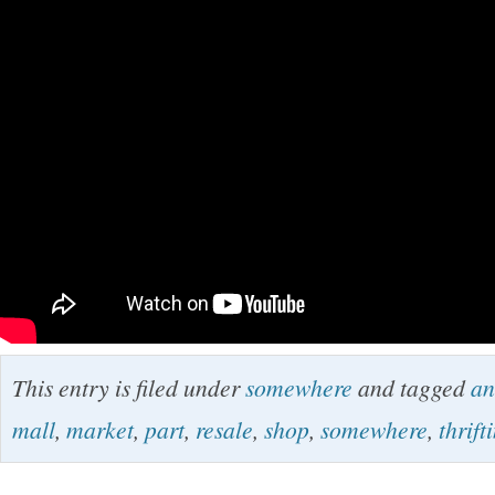
This entry is filed under
somewhere
and tagged
an
mall
,
market
,
part
,
resale
,
shop
,
somewhere
,
thrift