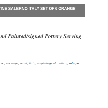
INE SALERNO ITALY SET OF 6 ORANGE
no Italy Set of 6 Orange Bowls and Plates. Bowls are
 diameter.
and Painted/signed Pottery Serving
owl
,
ernestine
,
hand
,
italy
,
paintedsigned
,
pottery
,
salerno
,