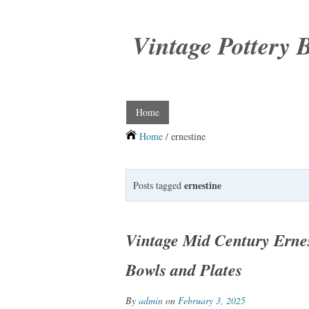
Vintage Pottery 
Home
Home
/ ernestine
ernestine
Posts tagged
Vintage Mid Century Ernes
Bowls and Plates
By
admin
on
February 3, 2025