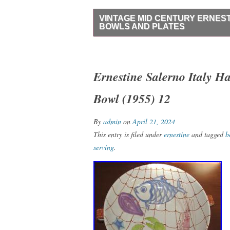
VINTAGE MID CENTURY ERNEST
BOWLS AND PLATES
Rare Vintage Mid Century Ernestine Saler
7.5 handle to handle. Plates have a 7.75
Ernestine Salerno Italy H
Bowl (1955) 12
By
admin
on
April 21, 2024
This entry is filed under
ernestine
and tagged
b
serving
.