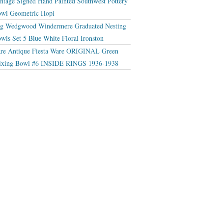
ntage Signed Hand Painted Southwest Pottery
wl Geometric Hopi
g Wedgwood Windermere Graduated Nesting
wls Set 5 Blue White Floral Ironston
re Antique Fiesta Ware ORIGINAL Green
xing Bowl #6 INSIDE RINGS 1936-1938