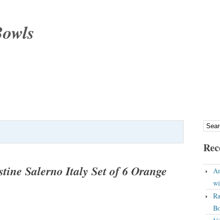
Bowls
Rec
tine Salerno Italy Set of 6 Orange
An
wi
Ra
Bo