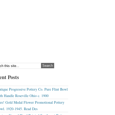
ent Posts
tique Progressive Pottery Co. Pure Flint Bowl
th Handle Roseville Ohio c. 1900
re! Gold Medal Flower Promotional Pottery
wl. 1920-1945. Read Des