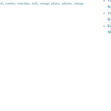
Vi
wls
,
century
,
ernestine
,
italy
,
orange
,
plates
,
salerno
,
vintage
.
Bo
Vt
Bo
Ra
Mi