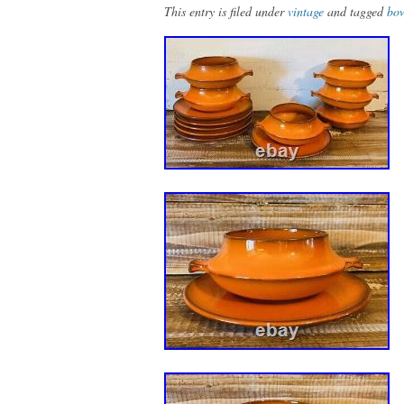
This entry is filed under
vintage
and tagged
bo