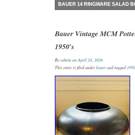
BAUER 14 RINGWARE SALAD 
This rare Bauer 14 Ringware Salad Bowl i
during the early 20th century. This round
blue color, making it perfect for all occa
Bauer Vintage MCM Potter
vintage appeal. It is an original piece o
1950′s
the craftsmanship of Bauer’s production s
is a flake on the side as seen in the pictur
noticeable.
By
admin
on
April 24, 2026
This entry is filed under
bauer
and tagged
1950