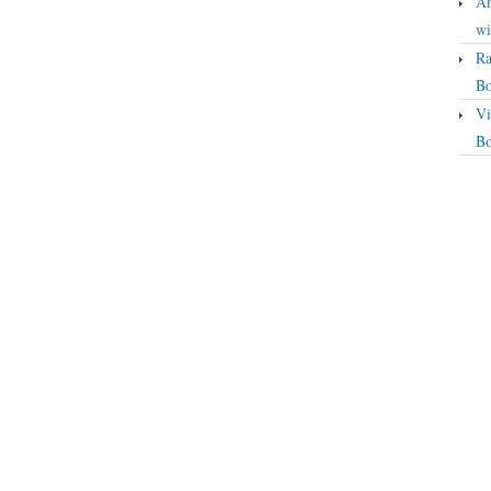
An
wi
Ra
Bo
Vi
Bo