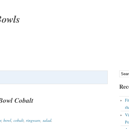
Bowls
Rec
Bowl Cobalt
Fi
rh
Vi
r
,
bowl
,
cobalt
,
ringware
,
salad
.
Po