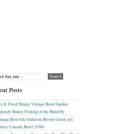
ent Posts
tz & Floyd Bunny Vintage Bowl Garden
apsody Bunny Peeking at the Butterfly
ntage Roseville Dahlrose Brown Green Art
ttery Console Bowl 1930s