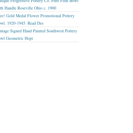
tique Progressive Pottery Co. Pure Flint Bowl
th Handle Roseville Ohio c. 1900
re! Gold Medal Flower Promotional Pottery
wl. 1920-1945. Read Des
ntage Signed Hand Painted Southwest Pottery
wl Geometric Hopi