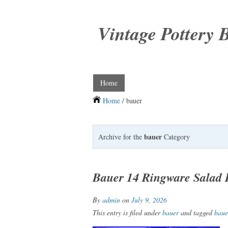
Vintage Pottery 
Home
Home
/ bauer
bauer
Archive for the
Category
Bauer 14 Ringware Salad 
By
admin
on
July 9, 2026
This entry is filed under
bauer
and tagged
baue